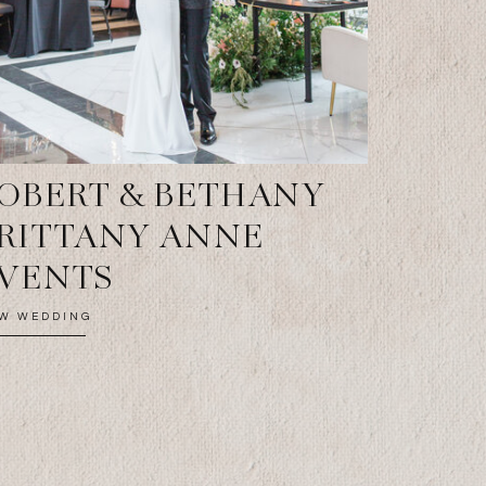
OBERT & BETHANY
RITTANY ANNE
VENTS
EW WEDDING