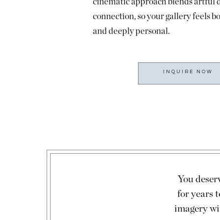
cinematic approach blends artful 
connection, so your gallery feels b
and deeply personal.
INQUIRE NOW
You deserv
for years
imagery wi