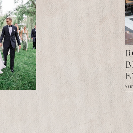
R
B
E
VI