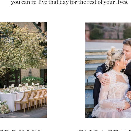
you can re-live that day for the rest of your lives.