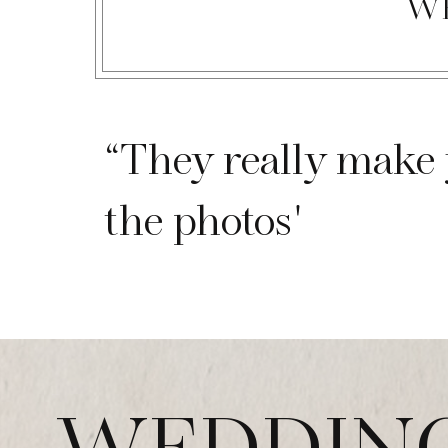
W
“They really make 
the photos"