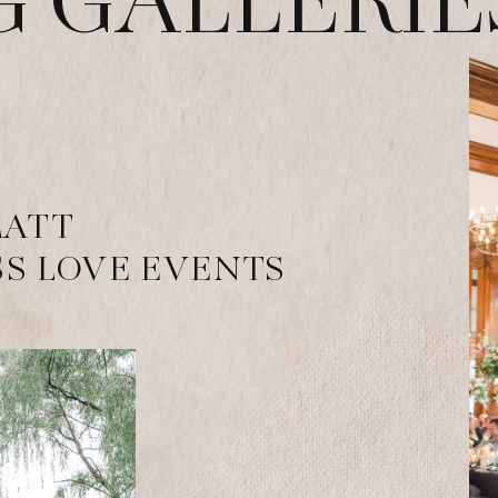
 GALLERIE
MATT
S LOVE EVENTS