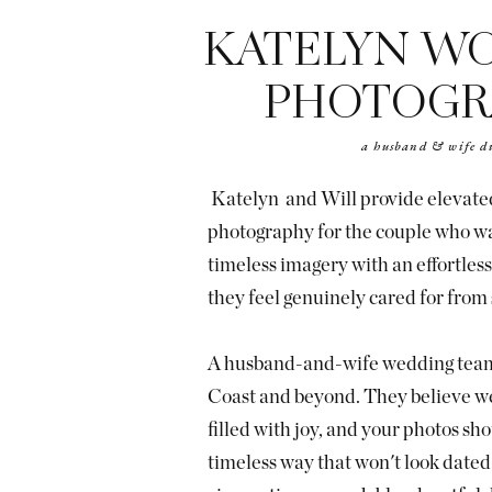
KATELYN W
PHOTOGR
a husband & wife d
Katelyn and Will provide elevat
photography for the couple who wan
timeless imagery with an effortle
they feel genuinely cared for from s
A husband-and-wife wedding team
Coast and beyond. They believe w
filled with joy, and your photos shou
timeless way that won't look dated 