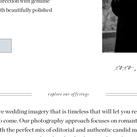
direction with genuine
oth beautifully polished
xoxo
explore our offerings
e wedding imagery that is timeless that will let you re
 to come. Our photography approach focuses on roman
th the perfect mix of editorial and authentic candid 