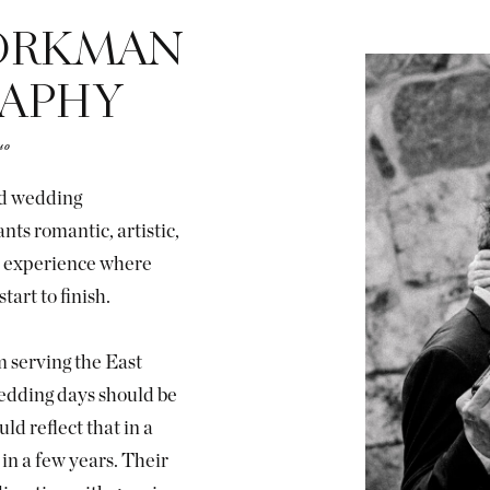
ORKMAN
APHY
uo
ed wedding
ts romantic, artistic,
ss experience where
tart to finish.
 serving the East
edding days should be
ld reflect that in a
in a few years. Their