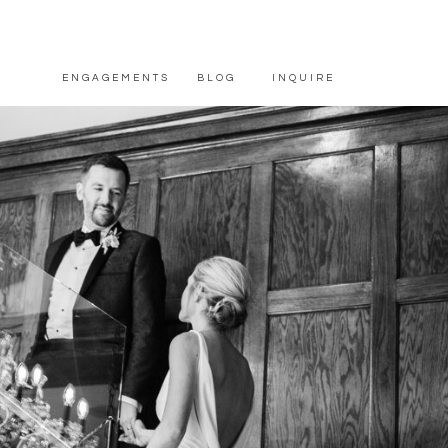
ENGAGEMENTS
BLOG
INQUIRE