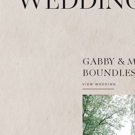
WEDDING
GABBY & 
BOUNDLES
VIEW WEDDING