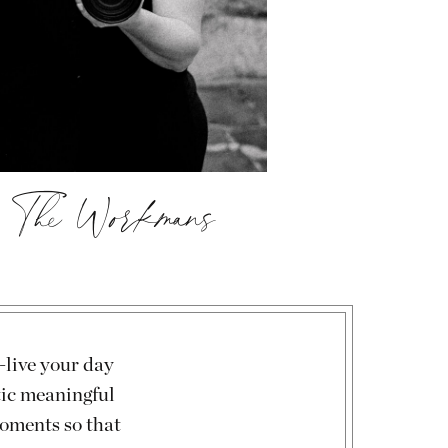
, The Workmans
-live your day
tic meaningful
moments so that