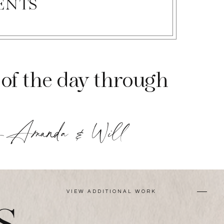
ENTS
of the day through
-Amanda & Will
VIEW ADDITIONAL WORK