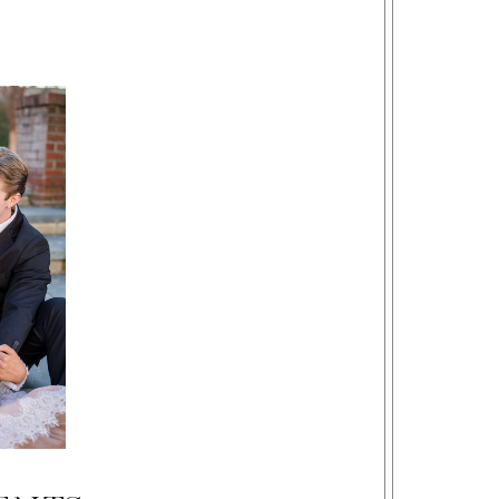
Beckley, Bluefield, Lewisburg, Charleston, West Virginia