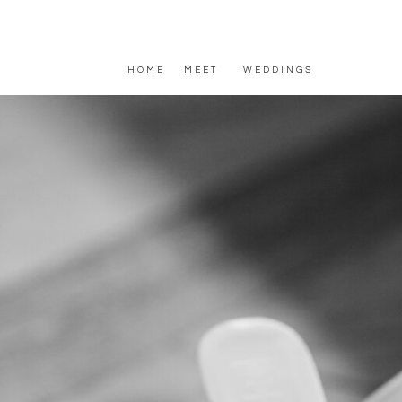
HOME
MEET
WEDDINGS