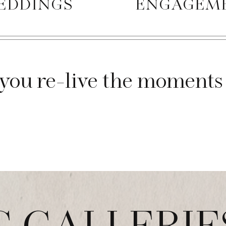
EDDINGS
ENGAGEM
you re-live the moments 