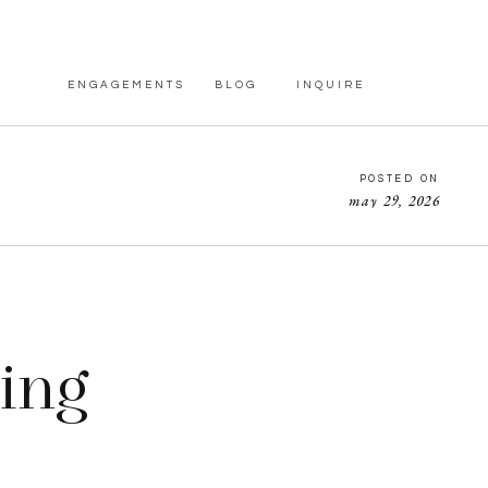
ENGAGEMENTS
BLOG
INQUIRE
POSTED ON
may 29, 2026
ing