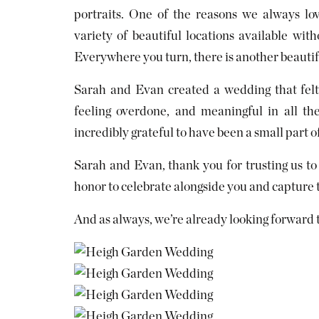
portraits. One of the reasons we always l
variety of beautiful locations available wit
Everywhere you turn, there is another beautif
Sarah and Evan created a wedding that felt 
feeling overdone, and meaningful in all th
incredibly grateful to have been a small part of 
Sarah and Evan, thank you for trusting us to
honor to celebrate alongside you and capture
And as always, we’re already looking forward