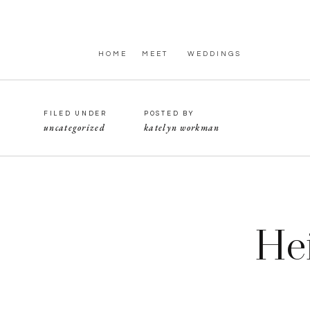
HOME
MEET
WEDDINGS
FILED UNDER
POSTED BY
uncategorized
katelyn workman
He