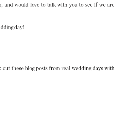
, and would love to talk with you to see if we are
edding day!
out these blog posts from real wedding days with