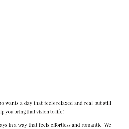
o wants a day that feels relaxed and real but still
 you bring that vision to life!
ys in a way that feels effortless and romantic. We