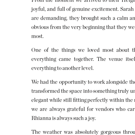
From the moment we arrived to their Heigh 
joyful, and full of genuine excitement. Sarah
are demanding, they brought such a calm an
obvious from the very beginning that they we
most.
One of the things we loved most about t
everything came together. The venue itsel
everything to another level.
We had the opportunity to work alongside the
transformed the space into something truly u
elegant while still fitting perfectly within t
we are always grateful for vendors who care
Rhianna is always such a joy.
The weather was absolutely gorgeous throu