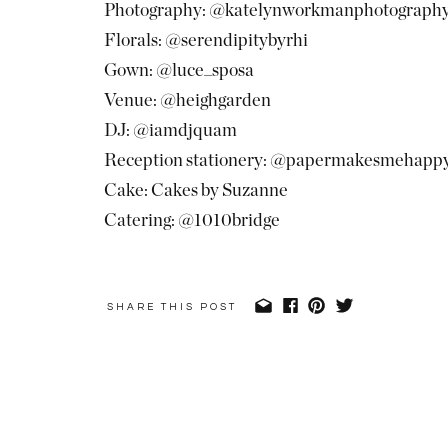
Photography: @katelynworkmanphotograph
Florals: @serendipitybyrhi
Gown: @luce_sposa
Venue: @heighgarden
DJ: @iamdjquam
Reception stationery: @papermakesmehapp
Cake: Cakes by Suzanne
Catering: @1010bridge
SHARE THIS POST