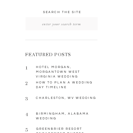
SEARCH THE SITE
Search
for:
FEATURED POSTS
1
HOTEL MORGAN,
MORGANTOWN WEST
VIRGINIA WEDDING
2
HOW TO PLAN A WEDDING
DAY TIMELINE
3
CHARLESTON, WV WEDDING
4
BIRMINGHAM, ALABAMA
WEDDING
5
GREENBRIER RESORT