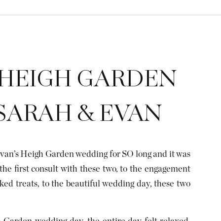
 HEIGH GARDEN
SARAH & EVAN
van’s Heigh Garden wedding for SO long and it was
the first consult with these two, to the engagement
ked treats, to the beautiful wedding day, these two