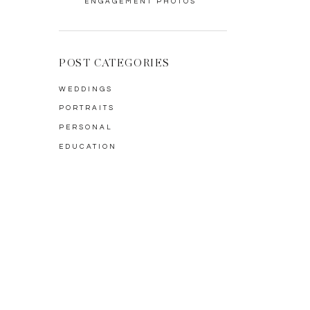
ENGAGEMENT PHOTOS
POST CATEGORIES
WEDDINGS
PORTRAITS
PERSONAL
EDUCATION