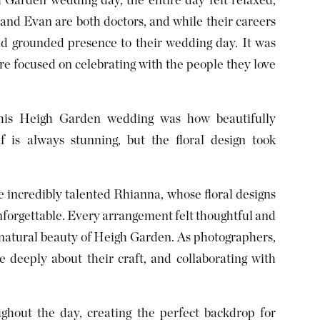
Garden wedding day, the entire day felt relaxed,
 and Evan are both doctors, and while their careers
d grounded presence to their wedding day. It was
re focused on celebrating with the people they love
his Heigh Garden wedding was how beautifully
f is always stunning, but the floral design took
 incredibly talented Rhianna, whose floral designs
nforgettable. Every arrangement felt thoughtful and
he natural beauty of Heigh Garden. As photographers,
 deeply about their craft, and collaborating with
ghout the day, creating the perfect backdrop for