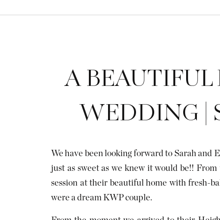
A BEAUTIFUL
WEDDING | 
We have been looking forward to Sarah and E
just as sweet as we knew it would be!! From 
session at their beautiful home with fresh-ba
were a dream KWP couple.