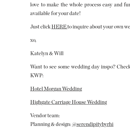
love to make the whole process easy and fun
available for your date!
Just click
HERE
to inquire about your own w
xo,
Katelyn & Will
Want to see some wedding day inspo? Check 
KWP:
Hotel Morgan Wedding
Highgate Carriage House Wedding
Vendor team:
Planning & design:
@serendipitybyrhi