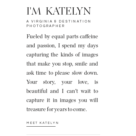
I'M KATELYN
A VIRGINIA & DESTINATION
PHOTOGRAPHER
Fueled by equal parts caffeine
and passion, I spend my days
capturing the kinds of images
that make you stop, smile and
ask time to please slow down.
Your story, your love, is
beautiful and I can't wait to
capture it in images you will
treasure for years to come.
MEET KATELYN