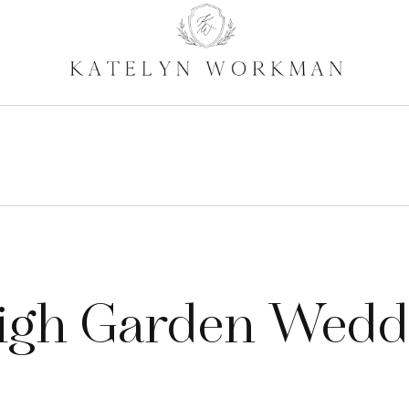
igh Garden Wedd