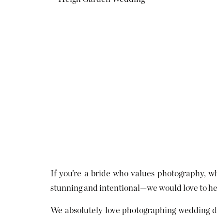
If you’re a bride who values photography, wh
stunning and intentional—we would love to help
We absolutely love photographing wedding da