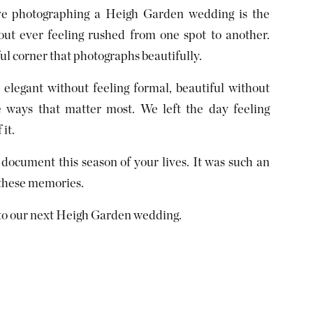
ove photographing a Heigh Garden wedding is the
hout ever feeling rushed from one spot to another.
ul corner that photographs beautifully.
elegant without feeling formal, beautiful without
e ways that matter most. We left the day feeling
it.
 document this season of your lives. It was such an
 these memories.
 to our next Heigh Garden wedding.