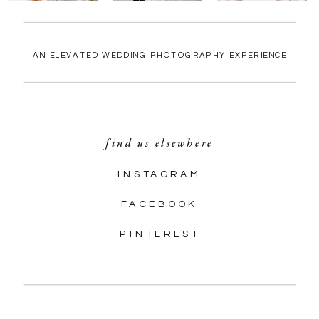
AN ELEVATED WEDDING PHOTOGRAPHY EXPERIENCE
find us elsewhere
INSTAGRAM
FACEBOOK
PINTEREST