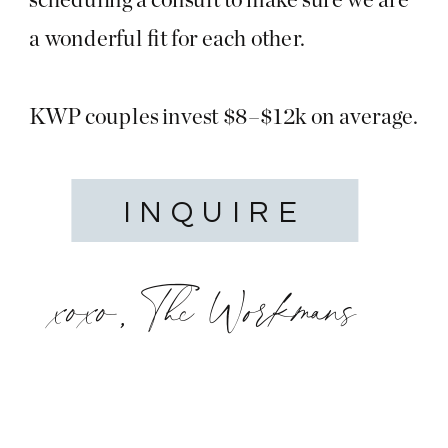
a wonderful fit for each other.
KWP couples invest $8–$12k on average.
INQUIRE
xoxo, The Workmans