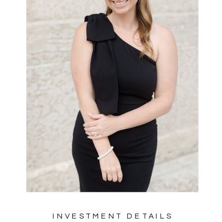
INVESTMENT DETAILS