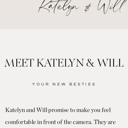
Katelyn & Will
MEET KATELYN & WILL
YOUR NEW BESTIES
Katelyn and Will promise to make you feel
comfortable in front of the camera. They are