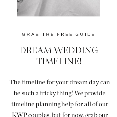
GRAB THE FREE GUIDE
DREAM WEDDING
TIMELINE!
The timeline for your dream day can
be such a tricky thing! We provide
timeline planning help for all of our
KWP couples, but for now, grab our