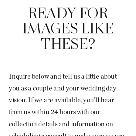
READY FOR
IMAGES LIKE
THESE?
Inquire below and tell us a little about
you as a couple and your wedding day
vision. If we are available, you’ll hear
from us within 24 hours with our
collection details and information on
scheduling a consult to make sure we are