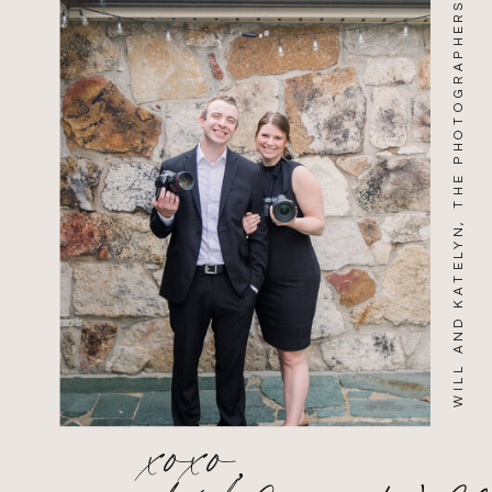
WILL AND KATELYN, THE PHOTOGRAPHERS
xoxo,