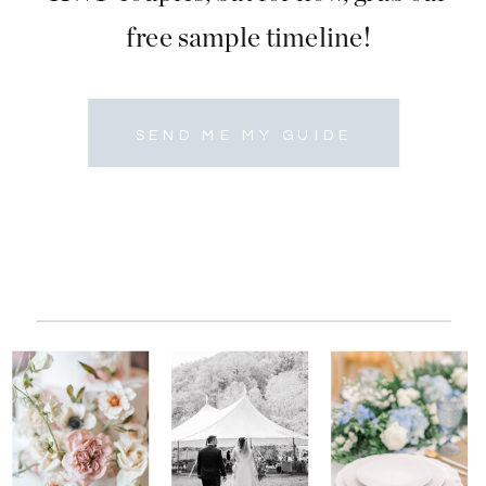
free sample timeline!
SEND ME MY GUIDE