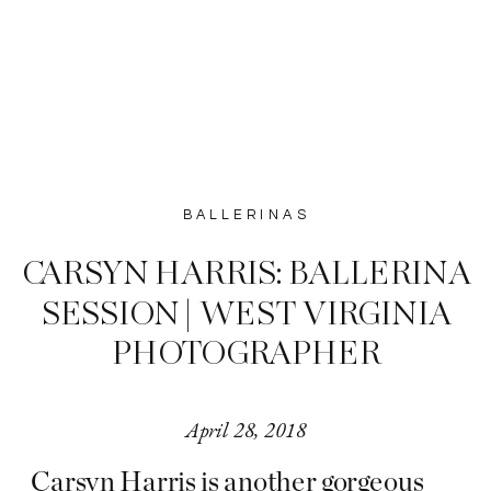
BALLERINAS
CARSYN HARRIS: BALLERINA
SESSION | WEST VIRGINIA
PHOTOGRAPHER
April 28, 2018
Carsyn Harris is another gorgeous