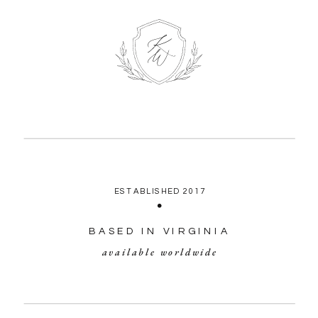
ESTABLISHED 2017
BASED IN VIRGINIA
available worldwide