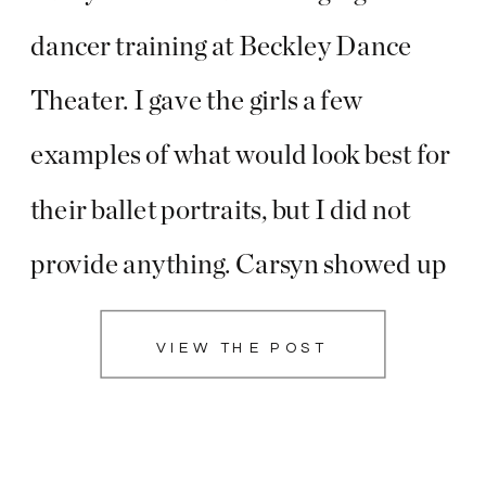
dancer training at Beckley Dance
Theater. I gave the girls a few
examples of what would look best for
their ballet portraits, but I did not
provide anything. Carsyn showed up
with the most beautiful flower
VIEW THE POST
crowns that she and her sister
handmade!! I am so glad she did
because […]