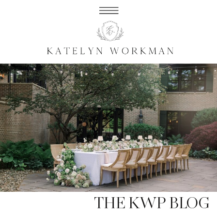
THE KWP BLOG