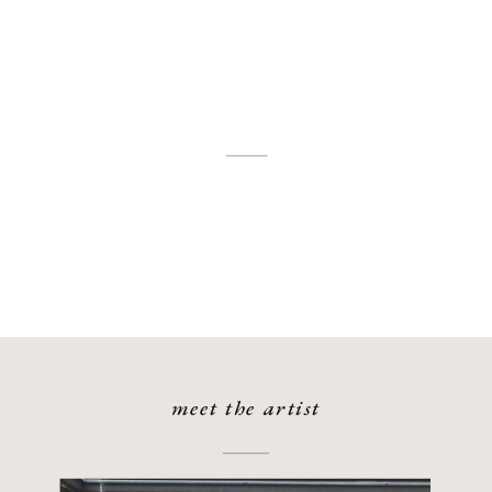
meet the artist