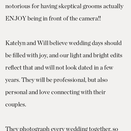
notorious for having skeptical grooms actually
ENJOY being in front of the camera!!
Katelyn and Will believe wedding days should
be filled with joy, and our light and bright edits
reflect that and will not look dated in a few
years. They will be professional, but also
personal and love connecting with their
couples.
They photograph every wedding together, so