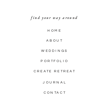
find your way around
HOME
ABOUT
WEDDINGS
PORTFOLIO
CREATE RETREAT
JOURNAL
CONTACT