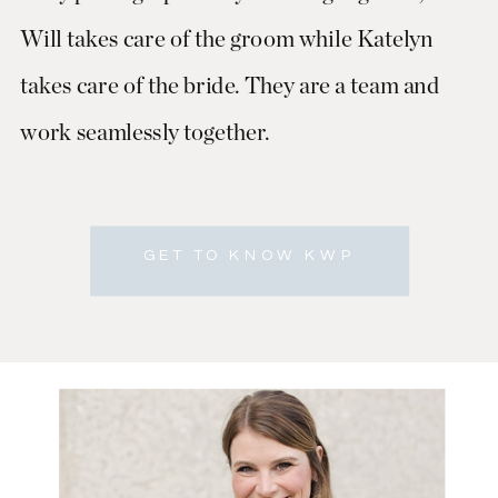
Will takes care of the groom while Katelyn
takes care of the bride. They are a team and
work seamlessly together.
GET TO KNOW KWP