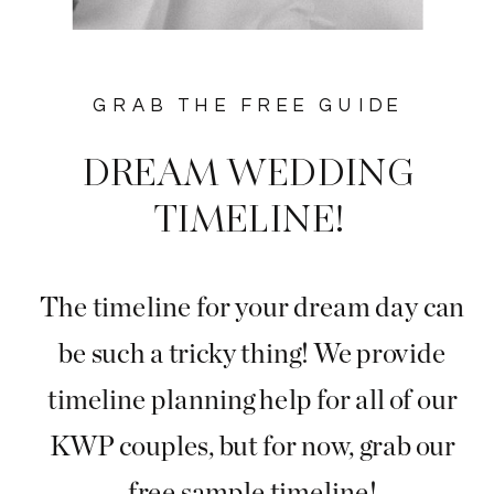
GRAB THE FREE GUIDE
DREAM WEDDING
TIMELINE!
The timeline for your dream day can
be such a tricky thing! We provide
timeline planning help for all of our
KWP couples, but for now, grab our
free sample timeline!