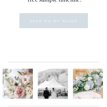
SEND ME MY GUIDE