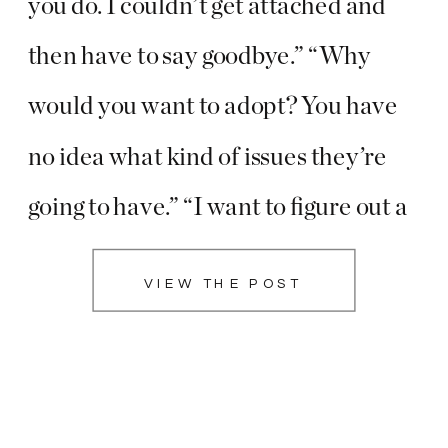
you do. I couldn’t get attached and
then have to say goodbye.” “Why
would you want to adopt? You have
no idea what kind of issues they’re
going to have.” “I want to figure out a
more stable job before I have kids, I
VIEW THE POST
would hate to not […]