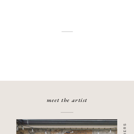
meet the artist