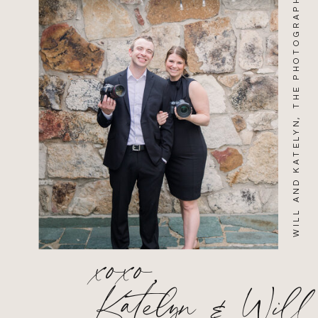
WILL AND KATELYN, THE PHOTOGRAPHERS
xoxo,
Katelyn & Will