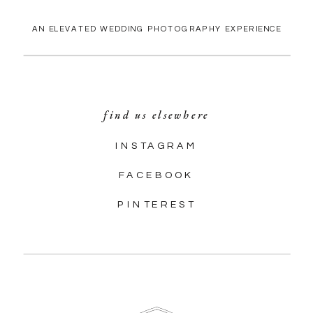
AN ELEVATED WEDDING PHOTOGRAPHY EXPERIENCE
find us elsewhere
INSTAGRAM
FACEBOOK
PINTEREST