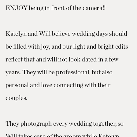
ENJOY being in front of the camera!!
Katelyn and Will believe wedding days should
be filled with joy, and our light and bright edits
reflect that and will not look dated in a few
years. They will be professional, but also
personal and love connecting with their
couples.
They photograph every wedding together, so
Will takes care of the groom while Katelyn