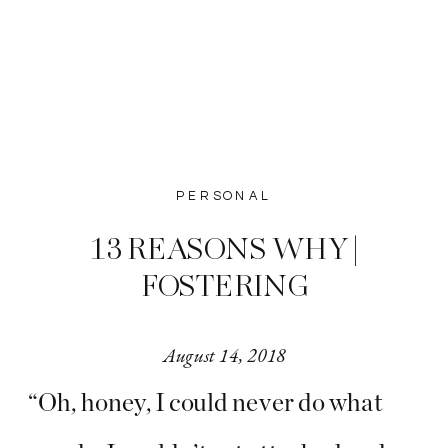
PERSONAL
13 REASONS WHY |
FOSTERING
August 14, 2018
“Oh, honey, I could never do what