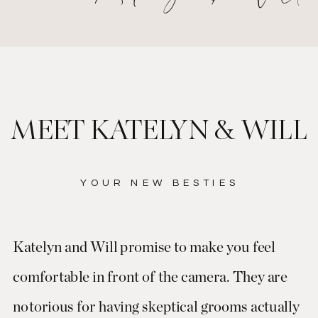
MEET KATELYN & WILL
YOUR NEW BESTIES
Katelyn and Will promise to make you feel
comfortable in front of the camera. They are
notorious for having skeptical grooms actually