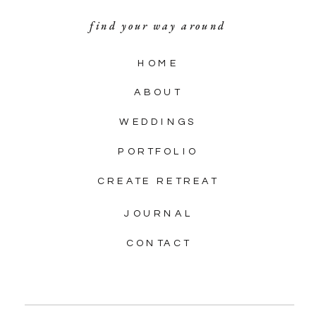
find your way around
HOME
ABOUT
WEDDINGS
PORTFOLIO
CREATE RETREAT
JOURNAL
CONTACT