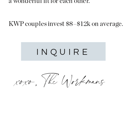
a wonderful fit for each other.
KWP couples invest $8–$12k on average.
INQUIRE
xoxo, The Workmans