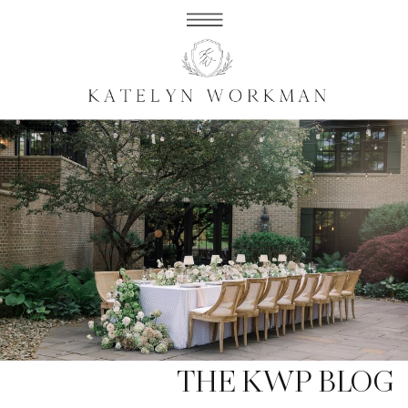
THE KWP BLOG