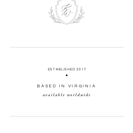
ESTABLISHED 2017
BASED IN VIRGINIA
available worldwide