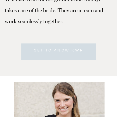
takes care of the bride. They are a team and
work seamlessly together.
GET TO KNOW KWP