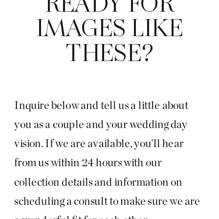
READY FOR
IMAGES LIKE
THESE?
Inquire below and tell us a little about
you as a couple and your wedding day
vision. If we are available, you’ll hear
from us within 24 hours with our
collection details and information on
scheduling a consult to make sure we are