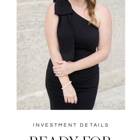
INVESTMENT DETAILS