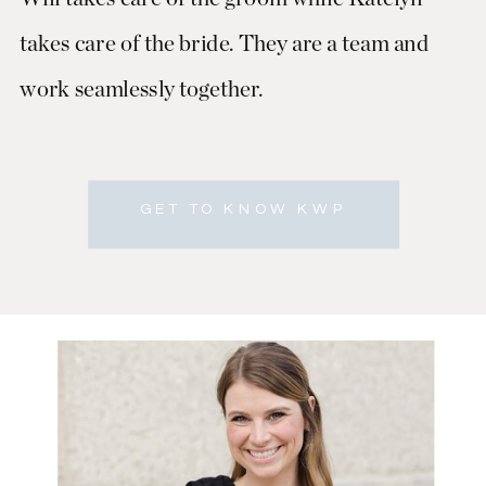
takes care of the bride. They are a team and
work seamlessly together.
GET TO KNOW KWP