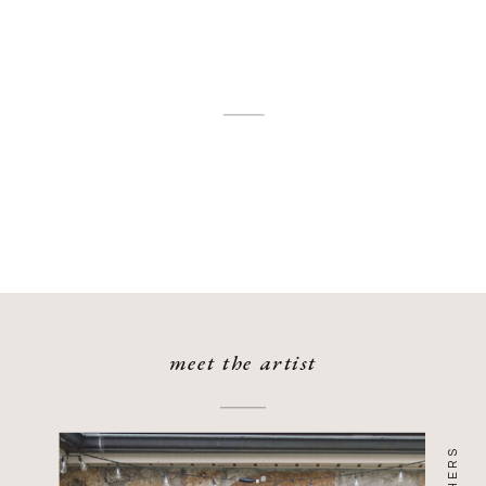
was a showcase of timeless elegance,
[…]
meet the artist