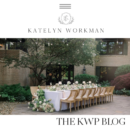
THE KWP BLOG