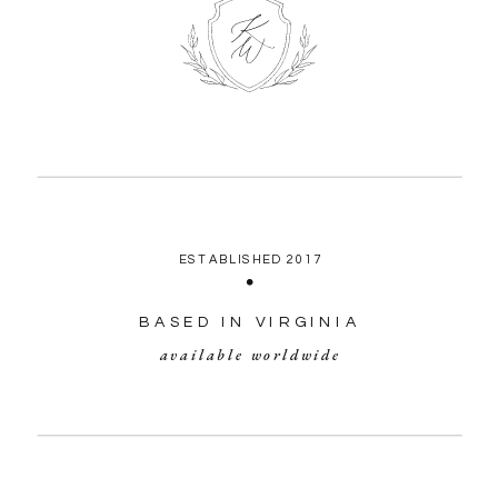
ESTABLISHED 2017
BASED IN VIRGINIA
available worldwide