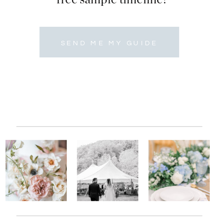
SEND ME MY GUIDE