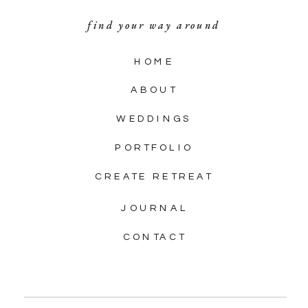
find your way around
HOME
ABOUT
WEDDINGS
PORTFOLIO
CREATE RETREAT
JOURNAL
CONTACT