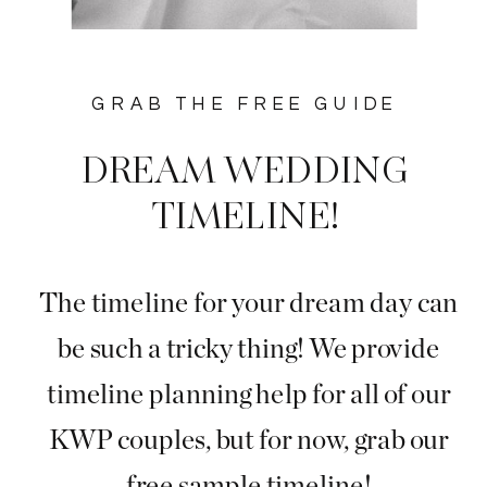
GRAB THE FREE GUIDE
DREAM WEDDING
TIMELINE!
The timeline for your dream day can
be such a tricky thing! We provide
timeline planning help for all of our
KWP couples, but for now, grab our
free sample timeline!