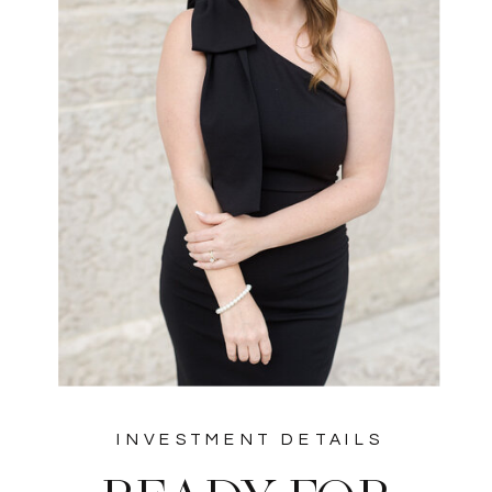
INVESTMENT DETAILS