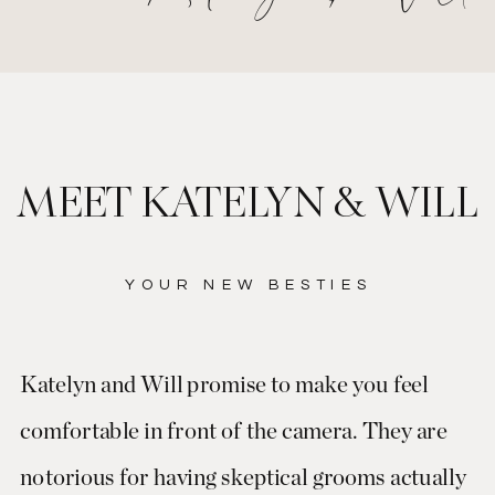
MEET KATELYN & WILL
YOUR NEW BESTIES
Katelyn and Will promise to make you feel
comfortable in front of the camera. They are
notorious for having skeptical grooms actually