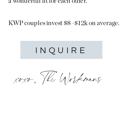
a wonderful fit for each other.
KWP couples invest $8–$12k on average.
INQUIRE
xoxo, The Workmans