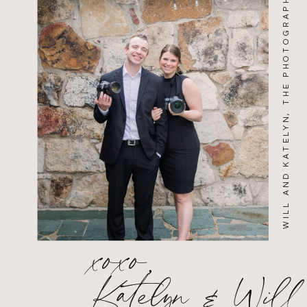
WILL AND KATELYN, THE PHOTOGRAPHERS
xoxo,
Katelyn & Will