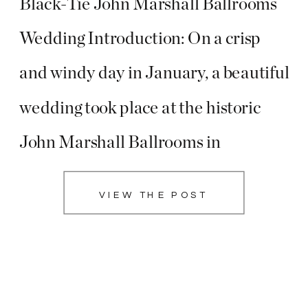
Black-Tie John Marshall Ballrooms
Wedding Introduction: On a crisp
and windy day in January, a beautiful
wedding took place at the historic
John Marshall Ballrooms in
Richmond, Virginia, as Brooke and
VIEW THE POST
Christopher exchanged vows in a
celebration that exuded class and
sophistication. The black-tie affair