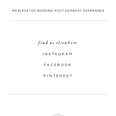
AN ELEVATED WEDDING PHOTOGRAPHY EXPERIENCE
find us elsewhere
INSTAGRAM
FACEBOOK
PINTEREST