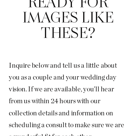
READY FOR
IMAGES LIKE
THESE?
Inquire below and tell us a little about
you as a couple and your wedding day
vision. If we are available, you’ll hear
from us within 24 hours with our
collection details and information on
scheduling a consult to make sure we are