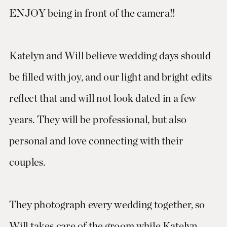
ENJOY being in front of the camera!!
Katelyn and Will believe wedding days should
be filled with joy, and our light and bright edits
reflect that and will not look dated in a few
years. They will be professional, but also
personal and love connecting with their
couples.
They photograph every wedding together, so
Will takes care of the groom while Katelyn