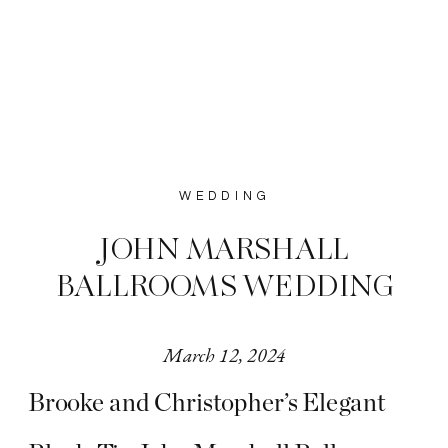
WEDDING
JOHN MARSHALL
BALLROOMS WEDDING
March 12, 2024
Brooke and Christopher’s Elegant