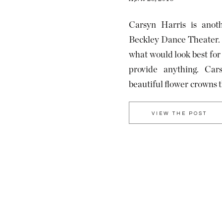
Carsyn Harris is anoth
Beckley Dance Theater. I
what would look best for t
provide anything. Ca
beautiful flower crowns 
I am so glad she did beca
VIEW THE POST