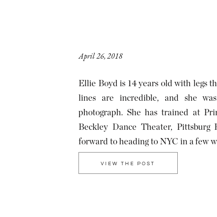
April 26, 2018
Ellie Boyd is 14 years old with legs t
lines are incredible, and she wa
photograph. She has trained at Pri
Beckley Dance Theater, Pittsburg B
forward to heading to NYC in a few w
School of […]
VIEW THE POST