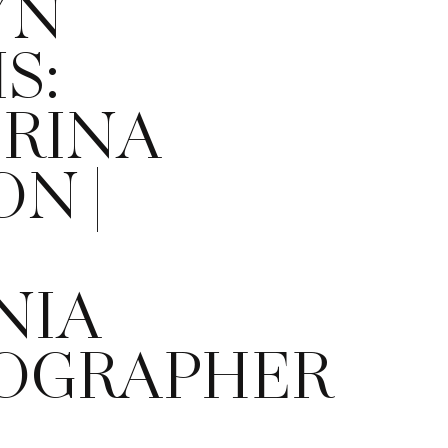
YN
S:
ERINA
ON |
NIA
OGRAPHER