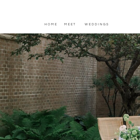
HOME
MEET
WEDDINGS