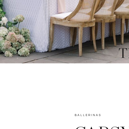
T
BALLERINAS