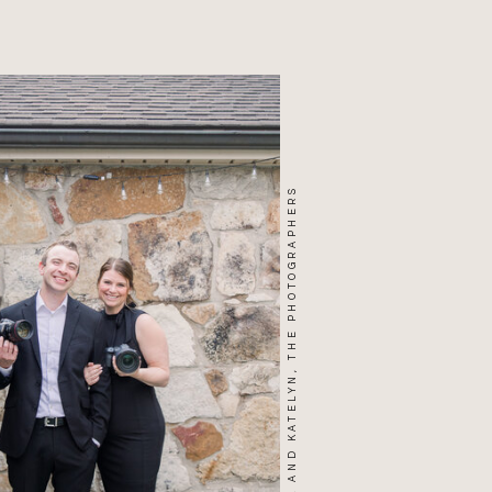
WILL AND KATELYN, THE PHOTOGRAPHERS