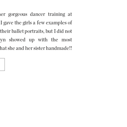
er gorgeous dancer training at
 gave the girls a few examples of
heir ballet portraits, but I did not
rsyn showed up with the most
that she and her sister handmade!!
use […]