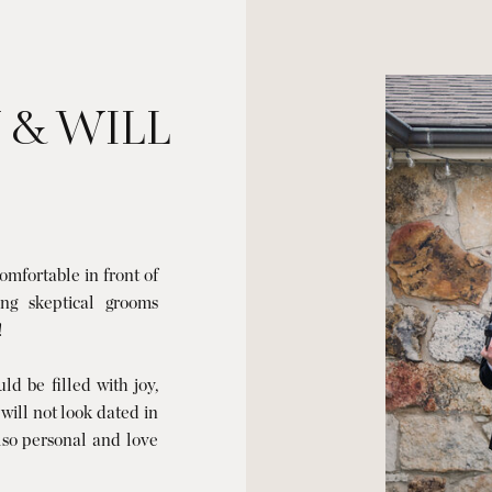
 & WILL
mfortable in front of
ng skeptical grooms
!
d be filled with joy,
 will not look dated in
also personal and love