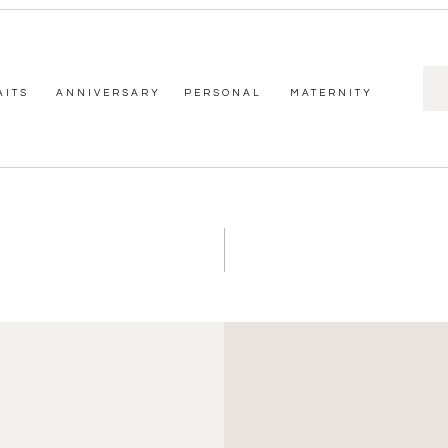
Sea
AITS
ANNIVERSARY
PERSONAL
MATERNITY
for: