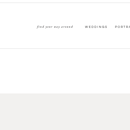
find your way around
WEDDINGS
PORTR