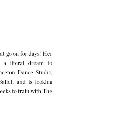
hat go on for days! Her
s a literal dream to
nceton Dance Studio,
allet, and is looking
eeks to train with The