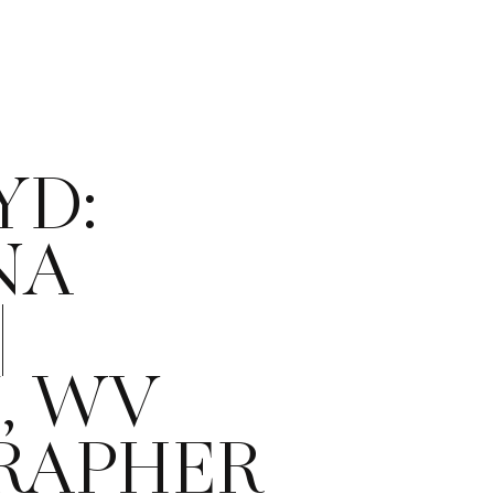
YD:
NA
|
, WV
RAPHER