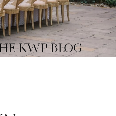
HE KWP BLOG