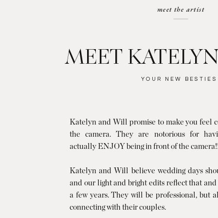
meet the artist
MEET KATELYN
YOUR NEW BESTIES
Katelyn and Will promise to make you feel co
the camera. They are notorious for havi
actually ENJOY being in front of the camera!
Katelyn and Will believe wedding days shoul
and our light and bright edits reflect that and
a few years. They will be professional, but 
connecting with their couples.