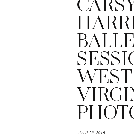
CARS
HARRI
BALL
SESSI
WEST
VIRGI
PHOT
April 28, 2018