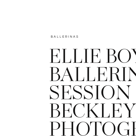
BALLERINAS
ELLIE BO
BALLERI
SESSION 
BECKLEY
PHOTOG