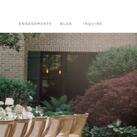
ENGAGEMENTS
BLOG
INQUIRE