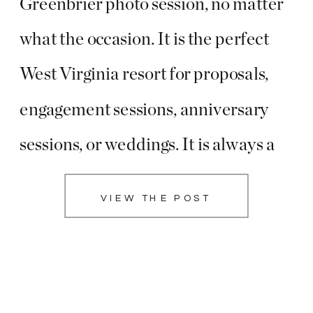
Greenbrier photo session, no matter
what the occasion. It is the perfect
West Virginia resort for proposals,
engagement sessions, anniversary
sessions, or weddings. It is always a
favorite place to see during the
VIEW THE POST
holidays with all of the beautiful
decor! Lisa did an amazing job
choosing the […]