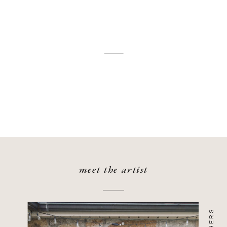
meet the artist