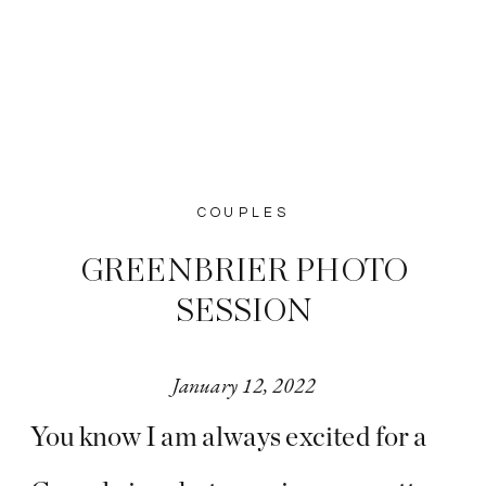
COUPLES
GREENBRIER PHOTO
SESSION
January 12, 2022
You know I am always excited for a