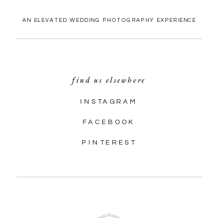
AN ELEVATED WEDDING PHOTOGRAPHY EXPERIENCE
find us elsewhere
INSTAGRAM
FACEBOOK
PINTEREST