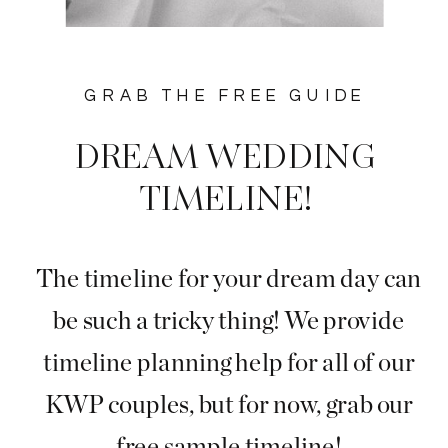
GRAB THE FREE GUIDE
DREAM WEDDING
TIMELINE!
The timeline for your dream day can
be such a tricky thing! We provide
timeline planning help for all of our
KWP couples, but for now, grab our
free sample timeline!