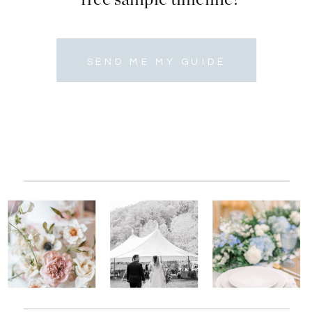
SEND ME MY GUIDE