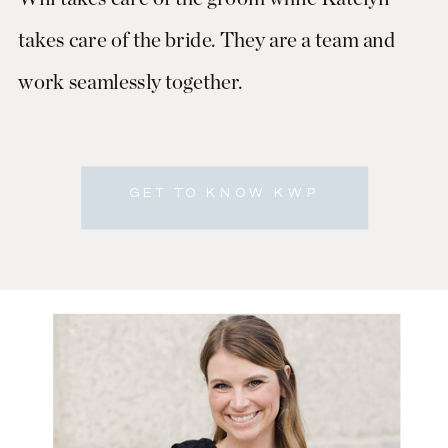
takes care of the bride. They are a team and
work seamlessly together.
GET TO KNOW KWP