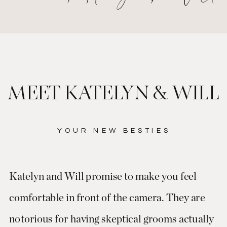
MEET KATELYN & WILL
YOUR NEW BESTIES
Katelyn and Will promise to make you feel
comfortable in front of the camera. They are
notorious for having skeptical grooms actually