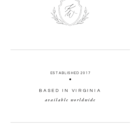
ESTABLISHED 2017
BASED IN VIRGINIA
available worldwide