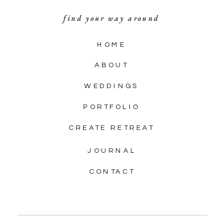
find your way around
HOME
ABOUT
WEDDINGS
PORTFOLIO
CREATE RETREAT
JOURNAL
CONTACT