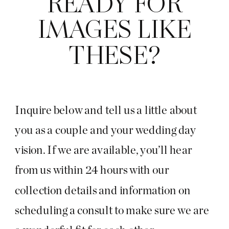
READY FOR
IMAGES LIKE
THESE?
Inquire below and tell us a little about
you as a couple and your wedding day
vision. If we are available, you’ll hear
from us within 24 hours with our
collection details and information on
scheduling a consult to make sure we are