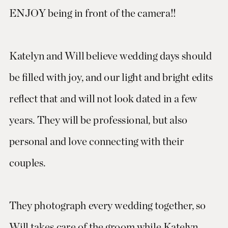
ENJOY being in front of the camera!!
Katelyn and Will believe wedding days should
be filled with joy, and our light and bright edits
reflect that and will not look dated in a few
years. They will be professional, but also
personal and love connecting with their
couples.
They photograph every wedding together, so
Will takes care of the groom while Katelyn