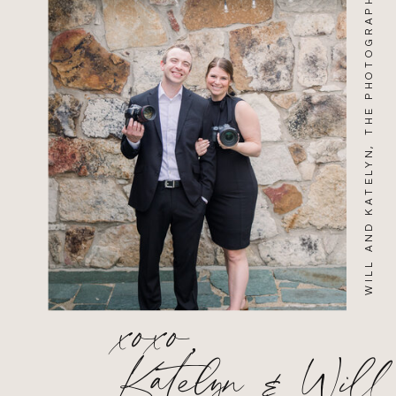
WILL AND KATELYN, THE PHOTOGRAPHERS
xoxo,
Katelyn & Will