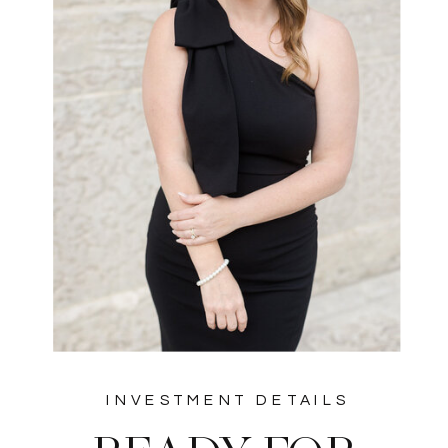
INVESTMENT DETAILS