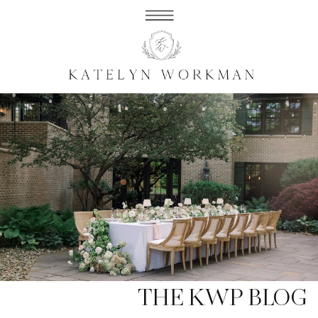
THE KWP BLOG