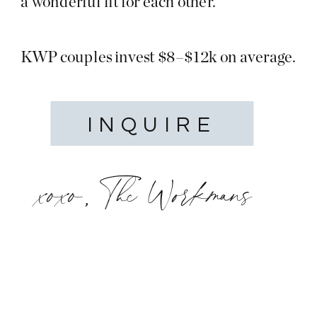
a wonderful fit for each other.
KWP couples invest $8–$12k on average.
INQUIRE
xoxo, The Workmans