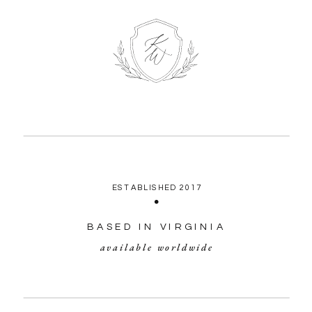
ESTABLISHED 2017
BASED IN VIRGINIA
available worldwide