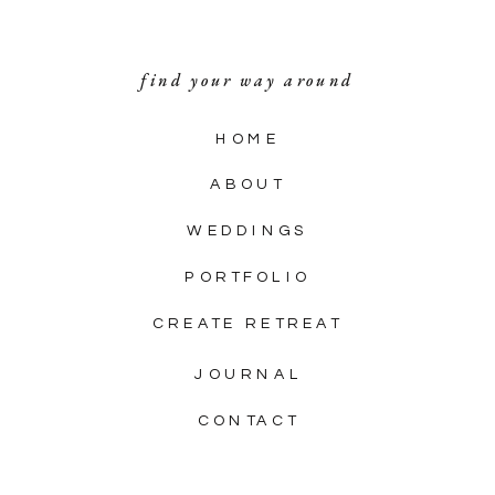
find your way around
HOME
ABOUT
WEDDINGS
PORTFOLIO
CREATE RETREAT
JOURNAL
CONTACT