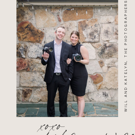
WILL AND KATELYN, THE PHOTOGRAPHERS
xoxo,