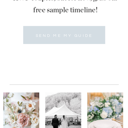
free sample timeline!
SEND ME MY GUIDE