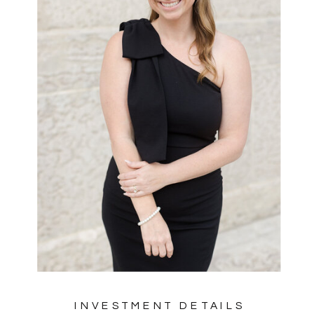
INVESTMENT DETAILS