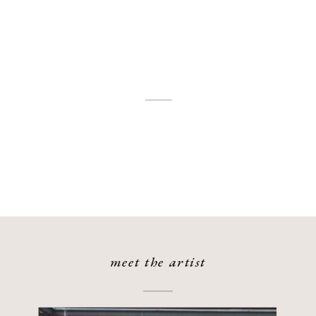
meet the artist