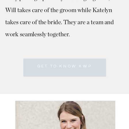
Will takes care of the groom while Katelyn
takes care of the bride. They are a team and
work seamlessly together.
GET TO KNOW KWP