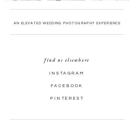
AN ELEVATED WEDDING PHOTOGRAPHY EXPERIENCE
find us elsewhere
INSTAGRAM
FACEBOOK
PINTEREST