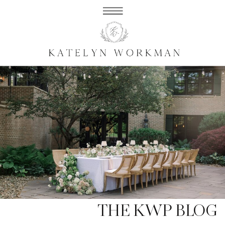
THE KWP BLOG