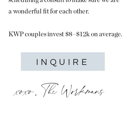
a wonderful fit for each other.
KWP couples invest $8–$12k on average.
INQUIRE
xoxo, The Workmans