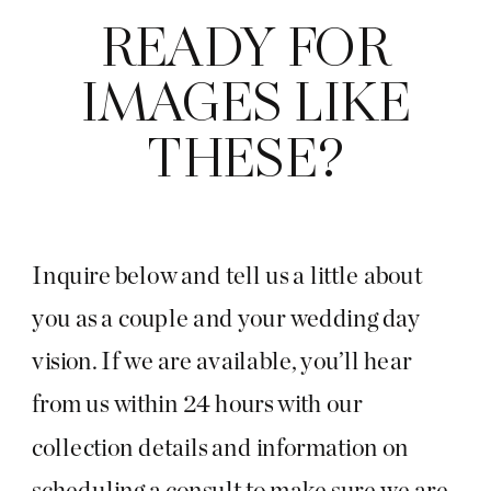
READY FOR
IMAGES LIKE
THESE?
Inquire below and tell us a little about
you as a couple and your wedding day
vision. If we are available, you’ll hear
from us within 24 hours with our
collection details and information on
scheduling a consult to make sure we are