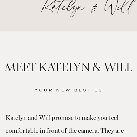
Katelyn & Will
MEET KATELYN & WILL
YOUR NEW BESTIES
Katelyn and Will promise to make you feel
comfortable in front of the camera. They are