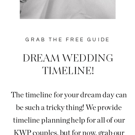
GRAB THE FREE GUIDE
DREAM WEDDING
TIMELINE!
The timeline for your dream day can
be such a tricky thing! We provide
timeline planning help for all of our
KWP couples, but for now, grab our