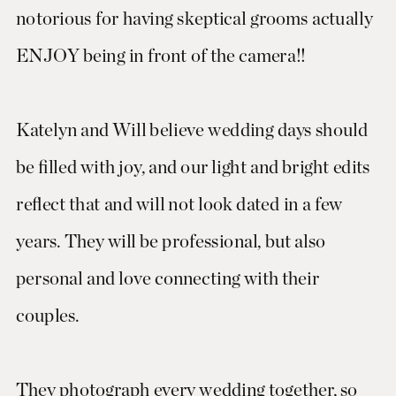
notorious for having skeptical grooms actually
ENJOY being in front of the camera!!
Katelyn and Will believe wedding days should
be filled with joy, and our light and bright edits
reflect that and will not look dated in a few
years. They will be professional, but also
personal and love connecting with their
couples.
They photograph every wedding together, so