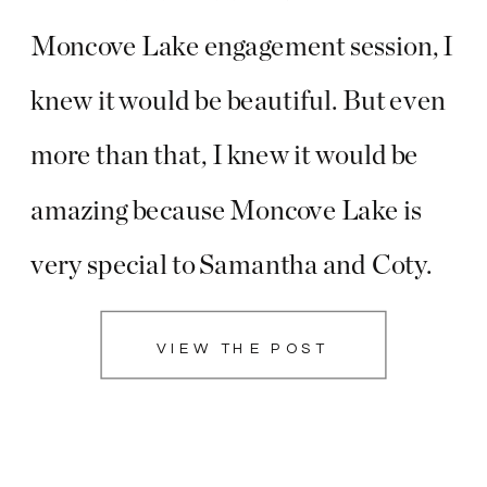
Moncove Lake engagement session, I
knew it would be beautiful. But even
more than that, I knew it would be
amazing because Moncove Lake is
very special to Samantha and Coty.
They have spent a lot of time there
VIEW THE POST
together, and this is even where Coty
proposed! I immediately knew […]