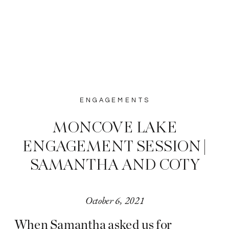
ENGAGEMENTS
MONCOVE LAKE
ENGAGEMENT SESSION |
SAMANTHA AND COTY
October 6, 2021
When Samantha asked us for