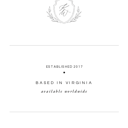
ESTABLISHED 2017
BASED IN VIRGINIA
available worldwide