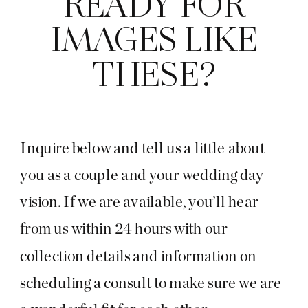
READY FOR
IMAGES LIKE
THESE?
Inquire below and tell us a little about
you as a couple and your wedding day
vision. If we are available, you’ll hear
from us within 24 hours with our
collection details and information on
scheduling a consult to make sure we are