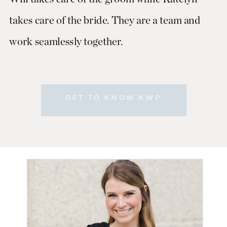
takes care of the bride. They are a team and
work seamlessly together.
GET TO KNOW KWP