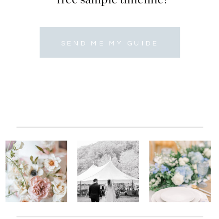
SEND ME MY GUIDE