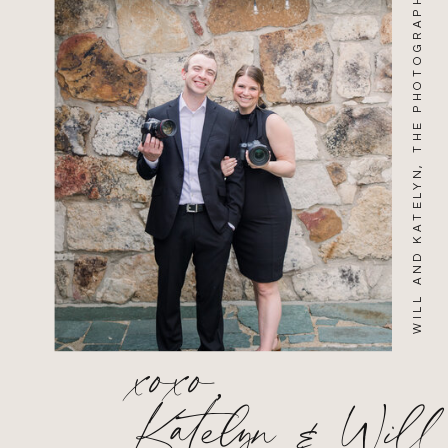
WILL AND KATELYN, THE PHOTOGRAPHERS
xoxo,
Katelyn & Will