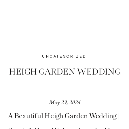
UNCATEGORIZED
HEIGH GARDEN WEDDING
May 29, 2026
A Beautiful Heigh Garden Wedding |