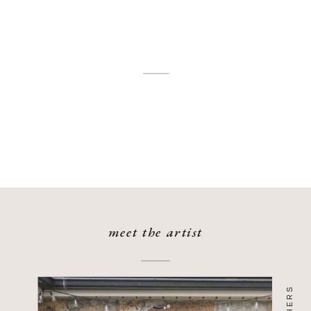
meet the artist