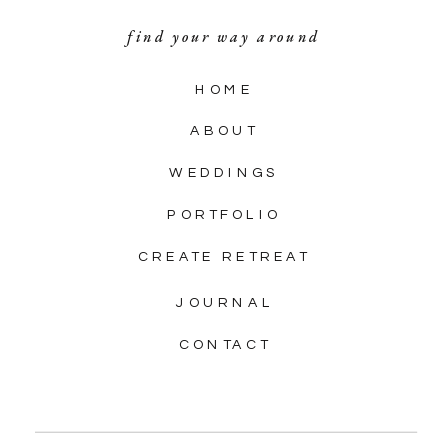
find your way around
HOME
ABOUT
WEDDINGS
PORTFOLIO
CREATE RETREAT
JOURNAL
CONTACT