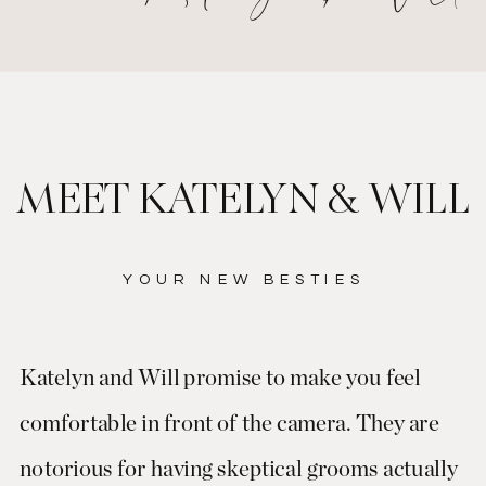
MEET KATELYN & WILL
YOUR NEW BESTIES
Katelyn and Will promise to make you feel
comfortable in front of the camera. They are
notorious for having skeptical grooms actually