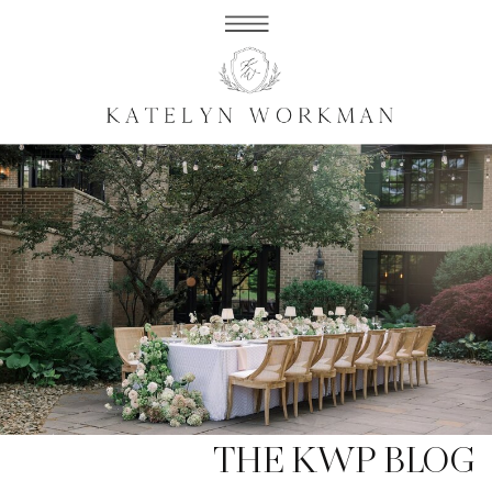
THE KWP BLOG