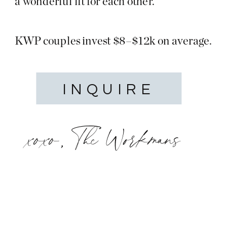
a wonderful fit for each other.
KWP couples invest $8–$12k on average.
INQUIRE
xoxo, The Workmans