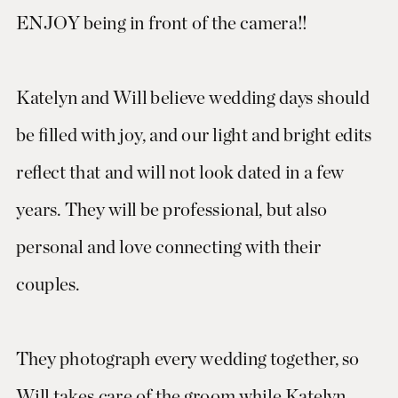
ENJOY being in front of the camera!!
Katelyn and Will believe wedding days should
be filled with joy, and our light and bright edits
reflect that and will not look dated in a few
years. They will be professional, but also
personal and love connecting with their
couples.
They photograph every wedding together, so
Will takes care of the groom while Katelyn