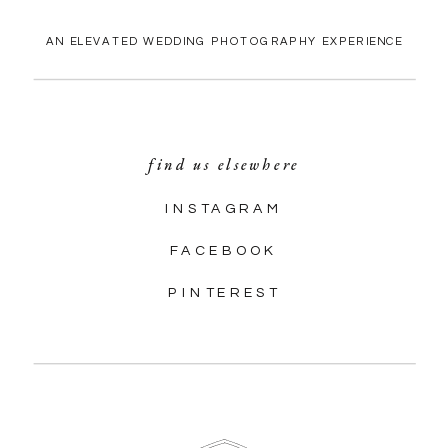
AN ELEVATED WEDDING PHOTOGRAPHY EXPERIENCE
find us elsewhere
INSTAGRAM
FACEBOOK
PINTEREST