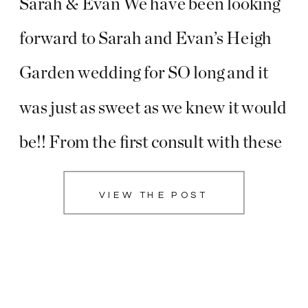
Sarah & Evan We have been looking
forward to Sarah and Evan’s Heigh
Garden wedding for SO long and it
was just as sweet as we knew it would
be!! From the first consult with these
two, to the engagement session at
VIEW THE POST
their beautiful home with fresh-
baked treats, to […]