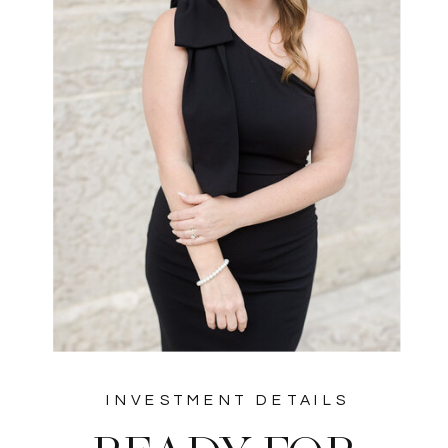
INVESTMENT DETAILS