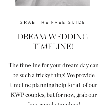
GRAB THE FREE GUIDE
DREAM WEDDING
TIMELINE!
The timeline for your dream day can
be such a tricky thing! We provide
timeline planning help for all of our
KWP couples, but for now, grab our
free sample timeline!