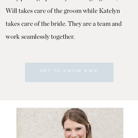
Will takes care of the groom while Katelyn
takes care of the bride. They are a team and
work seamlessly together.
GET TO KNOW KWP