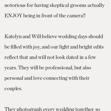
notorious for having skeptical grooms actually
ENJOY being in front of the camera!!
Katelyn and Will believe wedding days should
be filled with joy, and our light and bright edits
reflect that and will not look dated in a few
years. They will be professional, but also
personal and love connecting with their
couples.
They photograph every wedding together, so