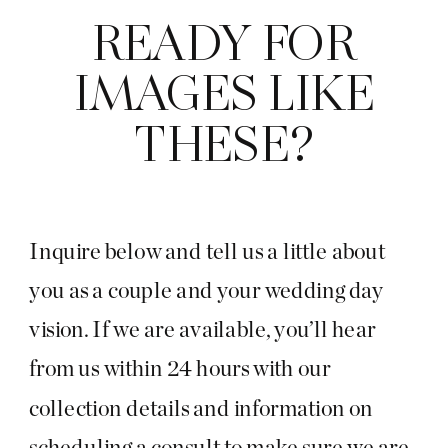
READY FOR
IMAGES LIKE
THESE?
Inquire below and tell us a little about
you as a couple and your wedding day
vision. If we are available, you’ll hear
from us within 24 hours with our
collection details and information on
scheduling a consult to make sure we are