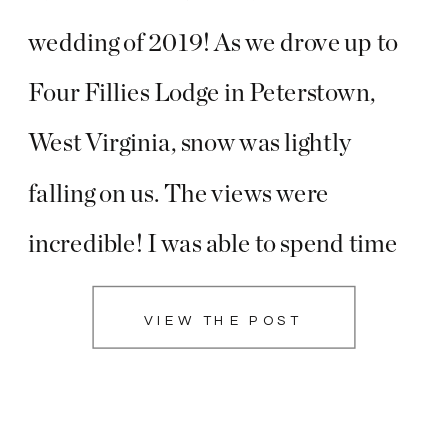
wedding of 2019! As we drove up to
Four Fillies Lodge in Peterstown,
West Virginia, snow was lightly
falling on us. The views were
incredible! I was able to spend time
with Emily + her sweet bridesmaids
VIEW THE POST
while Will got to know Erick and his
groomsmen and […]