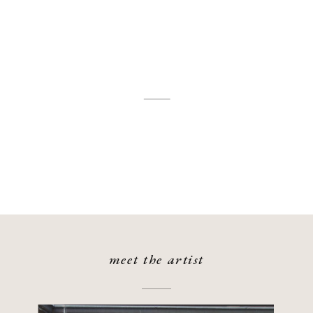
meet the artist