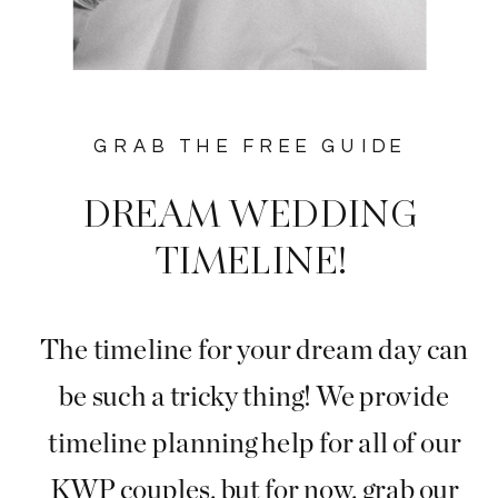
GRAB THE FREE GUIDE
DREAM WEDDING
TIMELINE!
The timeline for your dream day can
be such a tricky thing! We provide
timeline planning help for all of our
KWP couples, but for now, grab our