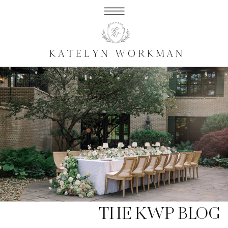
THE KWP BLOG