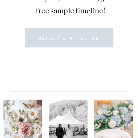
free sample timeline!
SEND ME MY GUIDE