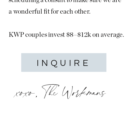
a wonderful fit for each other.
KWP couples invest $8–$12k on average.
INQUIRE
xoxo, The Workmans