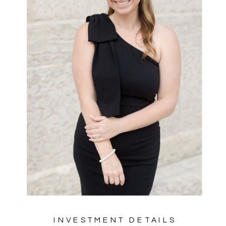
INVESTMENT DETAILS