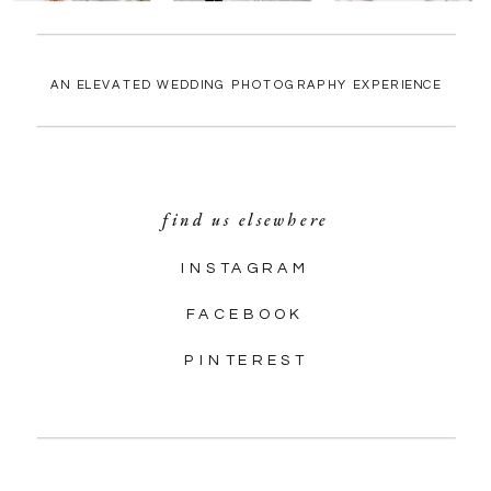
AN ELEVATED WEDDING PHOTOGRAPHY EXPERIENCE
find us elsewhere
INSTAGRAM
FACEBOOK
PINTEREST