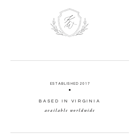
ESTABLISHED 2017
BASED IN VIRGINIA
available worldwide