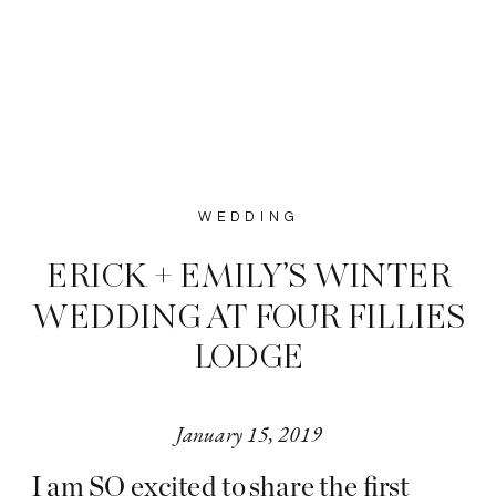
WEDDING
ERICK + EMILY’S WINTER
WEDDING AT FOUR FILLIES
LODGE
January 15, 2019
I am SO excited to share the first