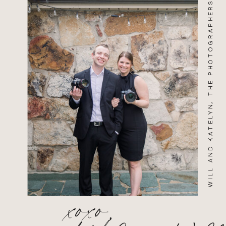
WILL AND KATELYN, THE PHOTOGRAPHERS
xoxo,