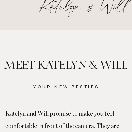
Katelyn & Will
MEET KATELYN & WILL
YOUR NEW BESTIES
Katelyn and Will promise to make you feel
comfortable in front of the camera. They are