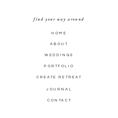
find your way around
HOME
ABOUT
WEDDINGS
PORTFOLIO
CREATE RETREAT
JOURNAL
CONTACT