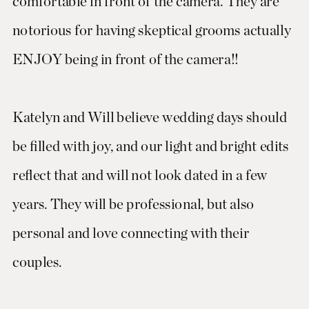
comfortable in front of the camera. They are
notorious for having skeptical grooms actually
ENJOY being in front of the camera!!
Katelyn and Will believe wedding days should
be filled with joy, and our light and bright edits
reflect that and will not look dated in a few
years. They will be professional, but also
personal and love connecting with their
couples.