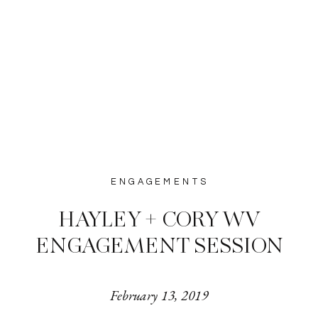
ENGAGEMENTS
HAYLEY + CORY WV
ENGAGEMENT SESSION
February 13, 2019