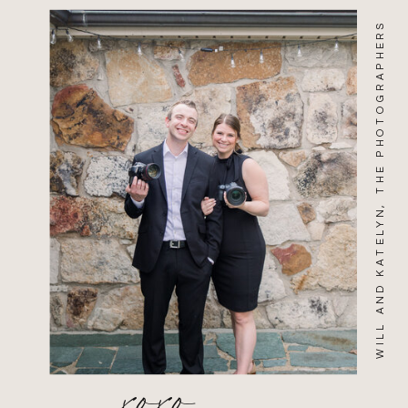
WILL AND KATELYN, THE PHOTOGRAPHERS
xoxo,