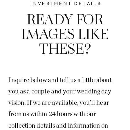
INVESTMENT DETAILS
READY FOR
IMAGES LIKE
THESE?
Inquire below and tell us a little about
you as a couple and your wedding day
vision. If we are available, you’ll hear
from us within 24 hours with our
collection details and information on