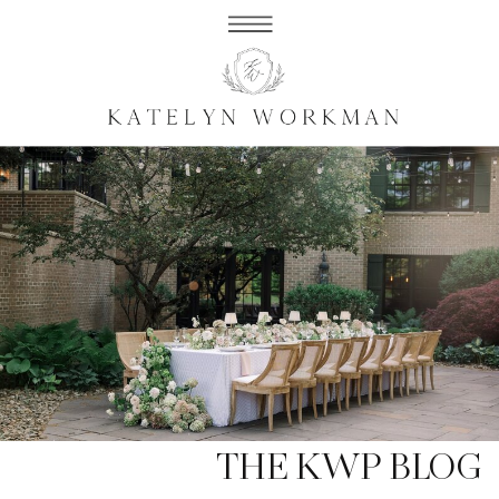
THE KWP BLOG