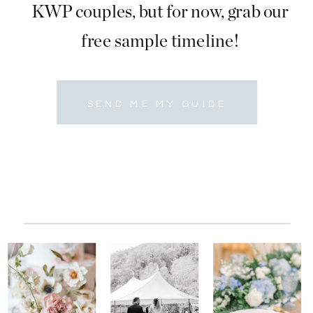
KWP couples, but for now, grab our
free sample timeline!
SEND ME MY GUIDE