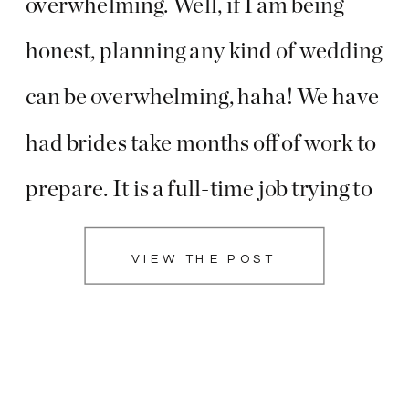
overwhelming. Well, if I am being
honest, planning any kind of wedding
can be overwhelming, haha! We have
had brides take months off of work to
prepare. It is a full-time job trying to
plan the most amazing party with all
VIEW THE POST
your loved ones!! We absolutely love
getting to travel […]