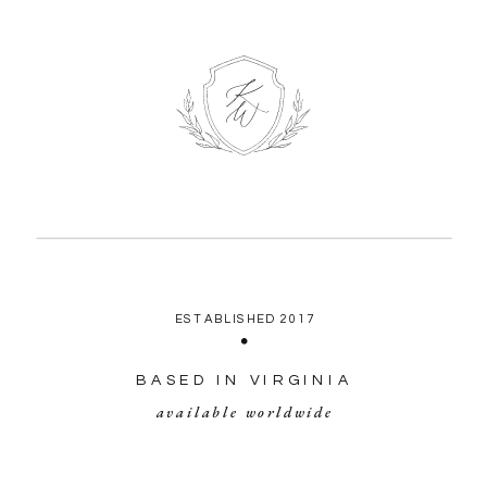
ESTABLISHED 2017
BASED IN VIRGINIA
available worldwide