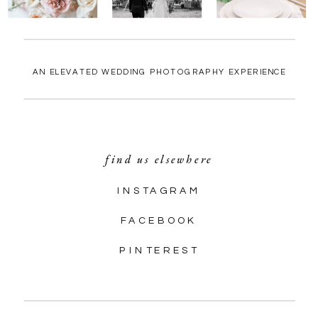
AN ELEVATED WEDDING PHOTOGRAPHY EXPERIENCE
find us elsewhere
INSTAGRAM
FACEBOOK
PINTEREST