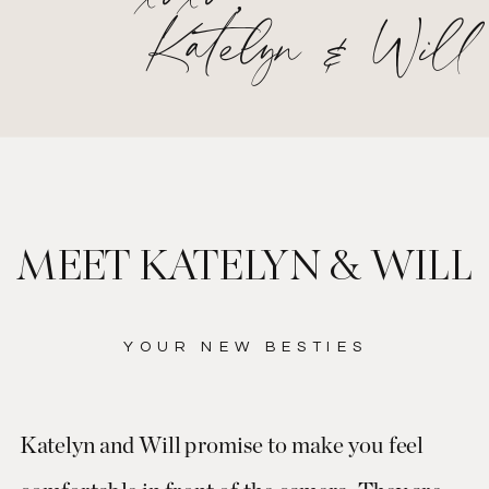
Katelyn & Will
MEET KATELYN & WILL
YOUR NEW BESTIES
Katelyn and Will promise to make you feel