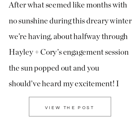
After what seemed like months with
no sunshine during this dreary winter
we’re having, about halfway through
Hayley + Cory’s engagement session
the sun popped out and you
should’ve heard my excitement! I
know these two probably thought I
VIEW THE POST
was nuts as I was screaming and
giving posing cues way too fast, but I