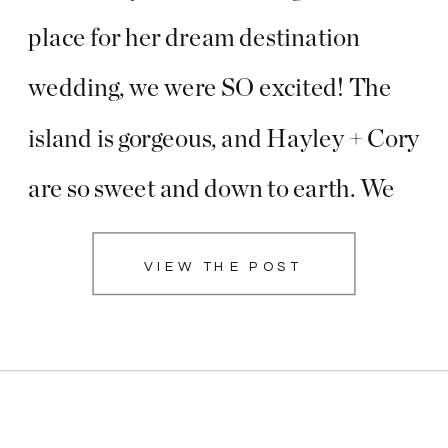
place for her dream destination
wedding, we were SO excited! The
island is gorgeous, and Hayley + Cory
are so sweet and down to earth. We
arrived at the resort with plenty of
VIEW THE POST
time to spend with their bridal party,
and I […]