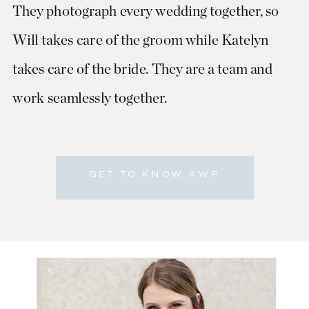
They photograph every wedding together, so
Will takes care of the groom while Katelyn
takes care of the bride. They are a team and
work seamlessly together.
GET TO KNOW KWP