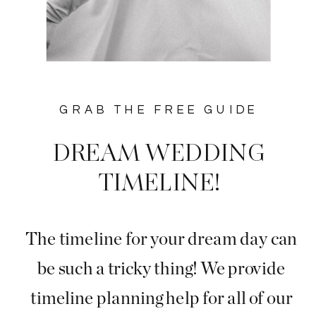
GRAB THE FREE GUIDE
DREAM WEDDING
TIMELINE!
The timeline for your dream day can
be such a tricky thing! We provide
timeline planning help for all of our