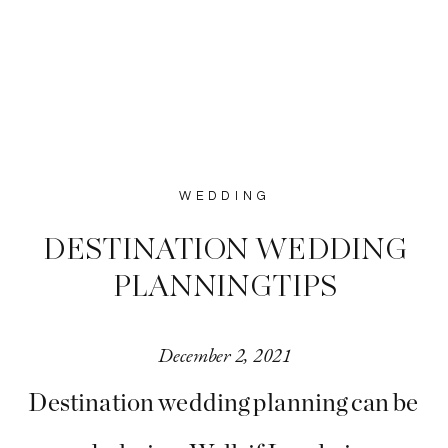
WEDDING
DESTINATION WEDDING
PLANNING TIPS
December 2, 2021
Destination wedding planning can be