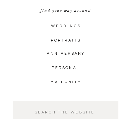
find your way around
WEDDINGS
PORTRAITS
ANNIVERSARY
PERSONAL
MATERNITY
Search
for: