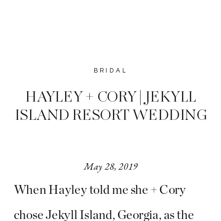
BRIDAL
HAYLEY + CORY | JEKYLL
ISLAND RESORT WEDDING
May 28, 2019
When Hayley told me she + Cory
chose Jekyll Island, Georgia, as the