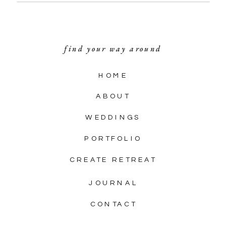
find your way around
HOME
ABOUT
WEDDINGS
PORTFOLIO
CREATE RETREAT
JOURNAL
CONTACT