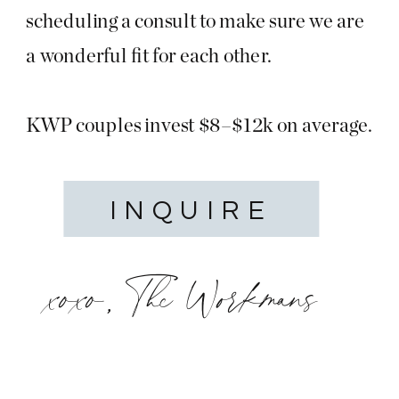
scheduling a consult to make sure we are
a wonderful fit for each other.
KWP couples invest $8–$12k on average.
INQUIRE
xoxo, The Workmans