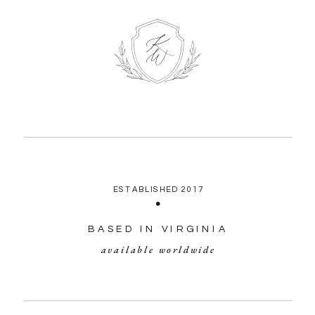
ESTABLISHED 2017
BASED IN VIRGINIA
available worldwide