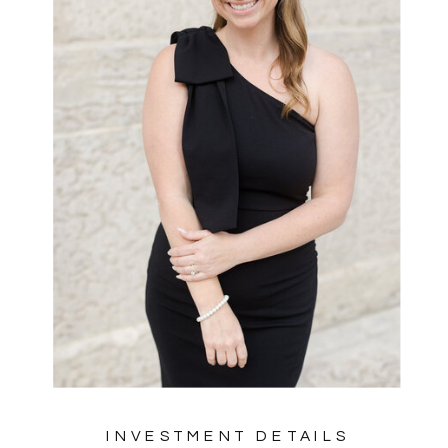
INVESTMENT DETAILS