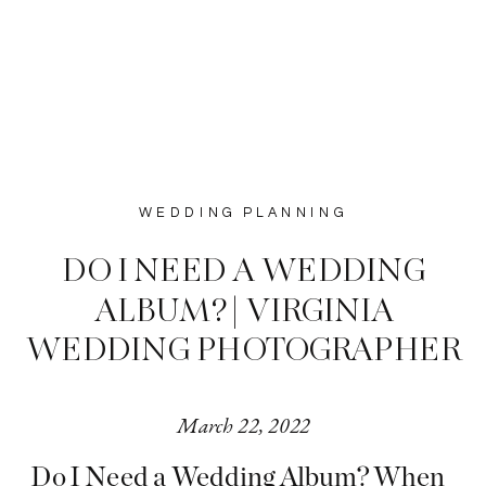
WEDDING PLANNING
DO I NEED A WEDDING
ALBUM? | VIRGINIA
WEDDING PHOTOGRAPHER
March 22, 2022
Do I Need a Wedding Album? When