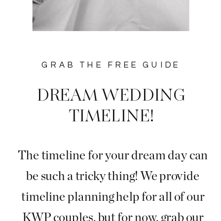
GRAB THE FREE GUIDE
DREAM WEDDING
TIMELINE!
The timeline for your dream day can
be such a tricky thing! We provide
timeline planning help for all of our
KWP couples, but for now, grab our