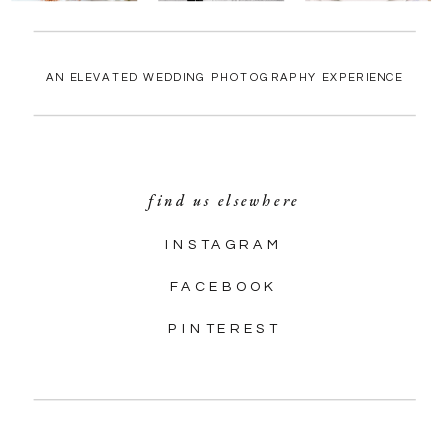
AN ELEVATED WEDDING PHOTOGRAPHY EXPERIENCE
find us elsewhere
INSTAGRAM
FACEBOOK
PINTEREST