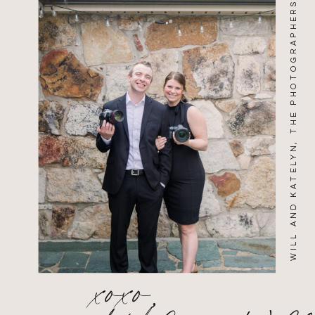
WILL AND KATELYN, THE PHOTOGRAPHERS
xoxo,