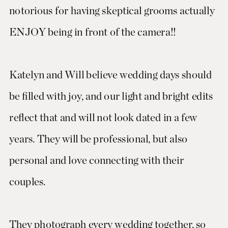
notorious for having skeptical grooms actually
ENJOY being in front of the camera!!
Katelyn and Will believe wedding days should
be filled with joy, and our light and bright edits
reflect that and will not look dated in a few
years. They will be professional, but also
personal and love connecting with their
couples.
They photograph every wedding together, so