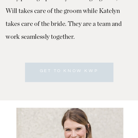
Will takes care of the groom while Katelyn
takes care of the bride. They are a team and
work seamlessly together.
GET TO KNOW KWP