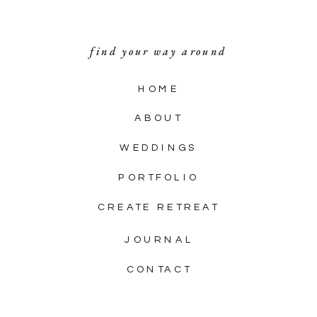
find your way around
HOME
ABOUT
WEDDINGS
PORTFOLIO
CREATE RETREAT
JOURNAL
CONTACT