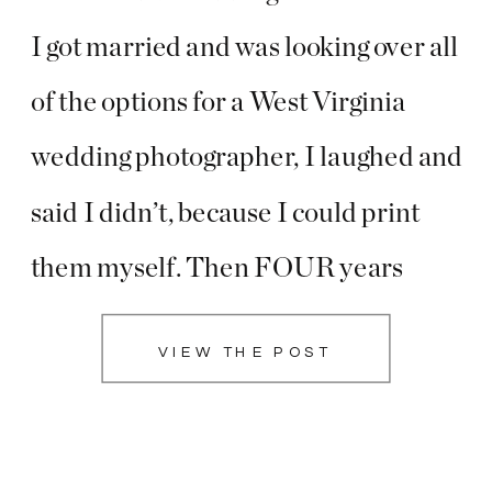
I got married and was looking over all
of the options for a West Virginia
wedding photographer, I laughed and
said I didn’t, because I could print
them myself. Then FOUR years
later, they were still sitting in an
VIEW THE POST
online gallery. I loved sharing stories
of how my […]