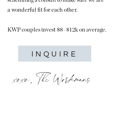
a wonderful fit for each other.
KWP couples invest $8–$12k on average.
INQUIRE
xoxo, The Workmans