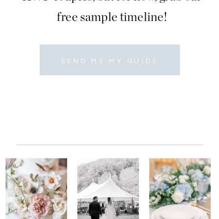
free sample timeline!
SEND ME MY GUIDE