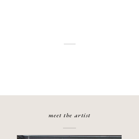
meet the artist