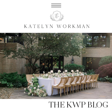
THE KWP BLOG