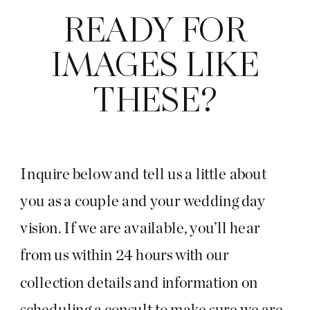
READY FOR
IMAGES LIKE
THESE?
Inquire below and tell us a little about
you as a couple and your wedding day
vision. If we are available, you’ll hear
from us within 24 hours with our
collection details and information on
scheduling a consult to make sure we are