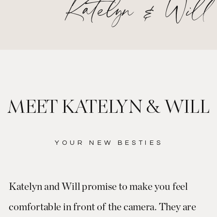
Katelyn & Will
MEET KATELYN & WILL
YOUR NEW BESTIES
Katelyn and Will promise to make you feel
comfortable in front of the camera. They are