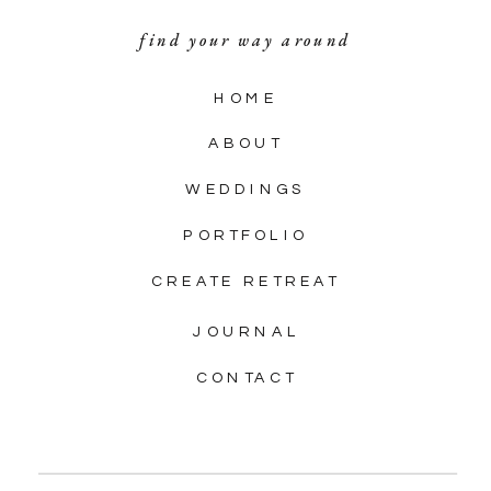
find your way around
HOME
ABOUT
WEDDINGS
PORTFOLIO
CREATE RETREAT
JOURNAL
CONTACT