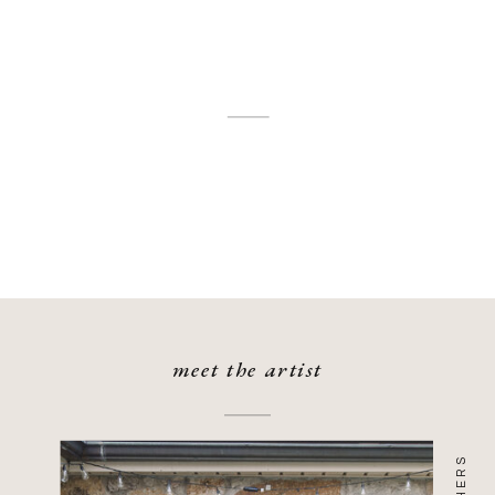
meet the artist