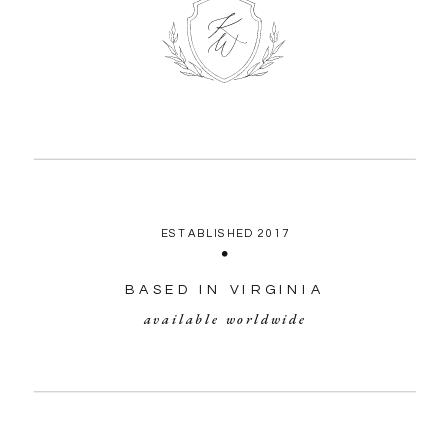
ESTABLISHED 2017
BASED IN VIRGINIA
available worldwide