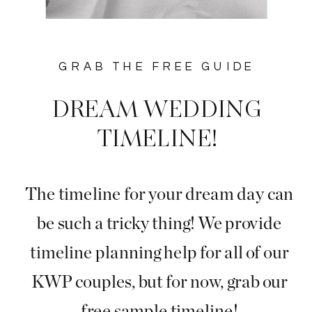
GRAB THE FREE GUIDE
DREAM WEDDING
TIMELINE!
The timeline for your dream day can
be such a tricky thing! We provide
timeline planning help for all of our
KWP couples, but for now, grab our
free sample timeline!