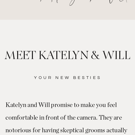
MEET KATELYN & WILL
YOUR NEW BESTIES
Katelyn and Will promise to make you feel
comfortable in front of the camera. They are
notorious for having skeptical grooms actually