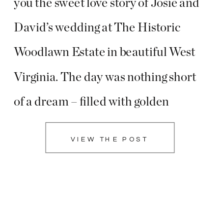
you the sweet love story of Josie and
David’s wedding at The Historic
Woodlawn Estate in beautiful West
Virginia. The day was nothing short
of a dream – filled with golden
sunshine, heartfelt family moments,
VIEW THE POST
breathtaking portraits, and a long,
flowing veil that added a touch of
magic to […]