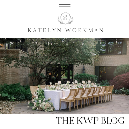
THE KWP BLOG