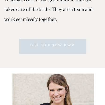
takes care of the bride. They are a team and
work seamlessly together.
GET TO KNOW KWP