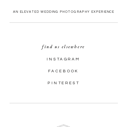
AN ELEVATED WEDDING PHOTOGRAPHY EXPERIENCE
find us elsewhere
INSTAGRAM
FACEBOOK
PINTEREST