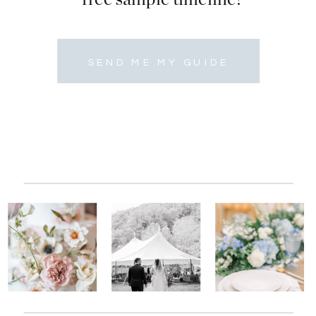
SEND ME MY GUIDE