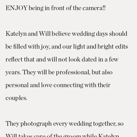
ENJOY being in front of the camera!!
Katelyn and Will believe wedding days should
be filled with joy, and our light and bright edits
reflect that and will not look dated in a few
years. They will be professional, but also
personal and love connecting with their
couples.
They photograph every wedding together, so
Will takes care of the groom while Katelyn