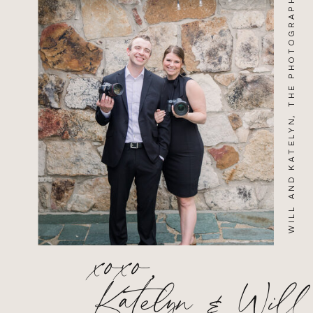
WILL AND KATELYN, THE PHOTOGRAPHERS
xoxo,
Katelyn & Will