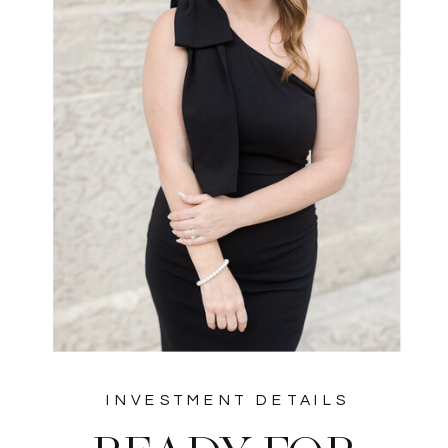
INVESTMENT DETAILS