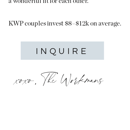
a wonderful fit for each other.
KWP couples invest $8–$12k on average.
INQUIRE
xoxo, The Workmans