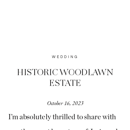
WEDDING
HISTORIC WOODLAWN
ESTATE
October 16, 2023
I’m absolutely thrilled to share with