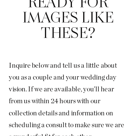
READY FOR
IMAGES LIKE
THESE?
Inquire below and tell us a little about
you as a couple and your wedding day
vision. If we are available, you’ll hear
from us within 24 hours with our
collection details and information on
scheduling a consult to make sure we are