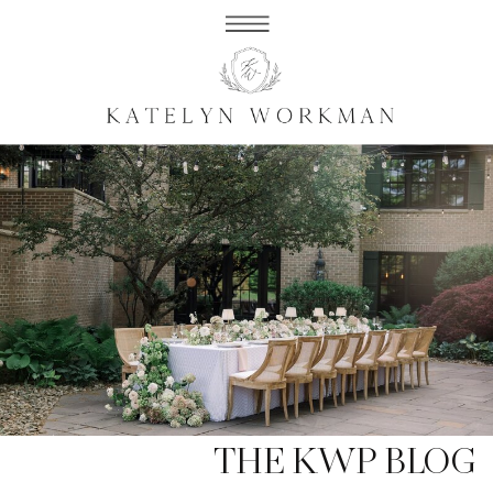
THE KWP BLOG