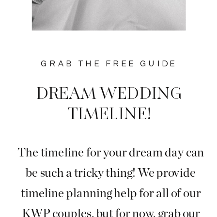
GRAB THE FREE GUIDE
DREAM WEDDING
TIMELINE!
The timeline for your dream day can
be such a tricky thing! We provide
timeline planning help for all of our
KWP couples, but for now, grab our