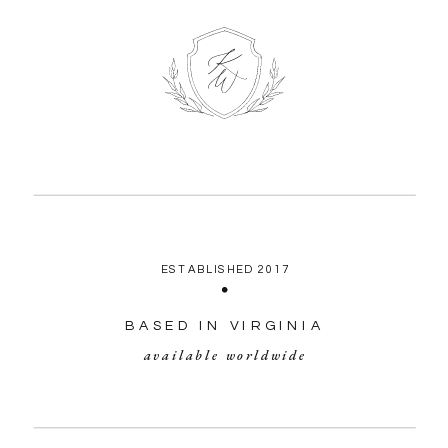
ESTABLISHED 2017
BASED IN VIRGINIA
available worldwide