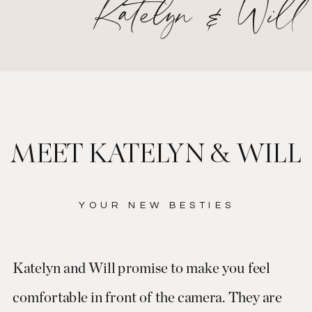
Katelyn & Will
MEET KATELYN & WILL
YOUR NEW BESTIES
Katelyn and Will promise to make you feel
comfortable in front of the camera. They are