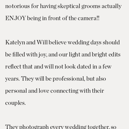
notorious for having skeptical grooms actually
ENJOY being in front of the camera!!
Katelyn and Will believe wedding days should
be filled with joy, and our light and bright edits
reflect that and will not look dated in a few
years. They will be professional, but also
personal and love connecting with their
couples.
They photograph every wedding together, so