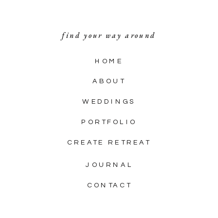
find your way around
HOME
ABOUT
WEDDINGS
PORTFOLIO
CREATE RETREAT
JOURNAL
CONTACT