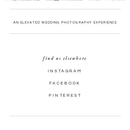
AN ELEVATED WEDDING PHOTOGRAPHY EXPERIENCE
find us elsewhere
INSTAGRAM
FACEBOOK
PINTEREST