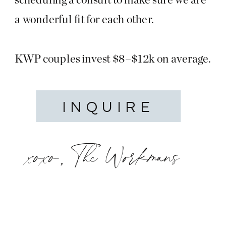
a wonderful fit for each other.
KWP couples invest $8–$12k on average.
INQUIRE
xoxo, The Workmans