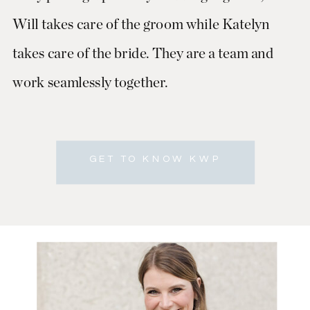
Will takes care of the groom while Katelyn
takes care of the bride. They are a team and
work seamlessly together.
GET TO KNOW KWP