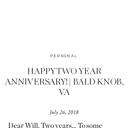
PERSONAL
HAPPY TWO YEAR
ANNIVERSARY! | BALD KNOB,
VA
July 26, 2018
Dear Will, Two years… To some