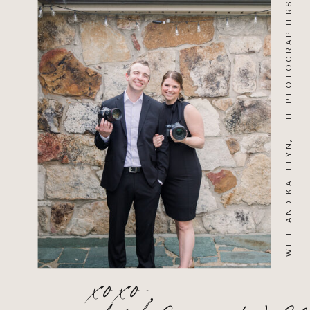
WILL AND KATELYN, THE PHOTOGRAPHERS
xoxo,