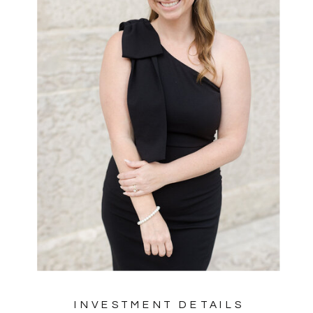
INVESTMENT DETAILS