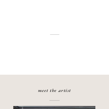
meet the artist