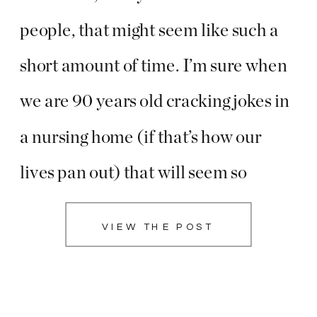
people, that might seem like such a
short amount of time. I’m sure when
we are 90 years old cracking jokes in
a nursing home (if that’s how our
lives pan out) that will seem so
miniscule. But how can such an
VIEW THE POST
insignificant amount of time feel like
a […]