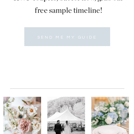
free sample timeline!
SEND ME MY GUIDE