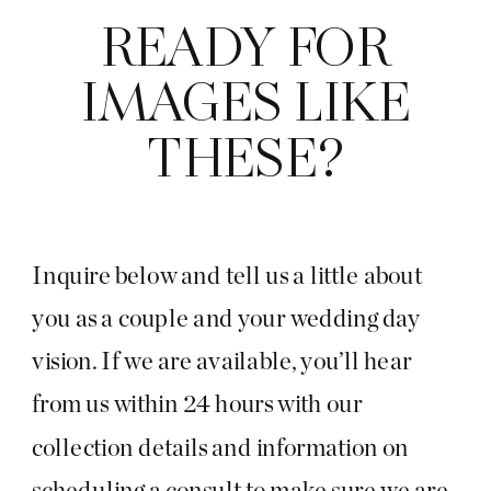
READY FOR
IMAGES LIKE
THESE?
Inquire below and tell us a little about
you as a couple and your wedding day
vision. If we are available, you’ll hear
from us within 24 hours with our
collection details and information on
scheduling a consult to make sure we are