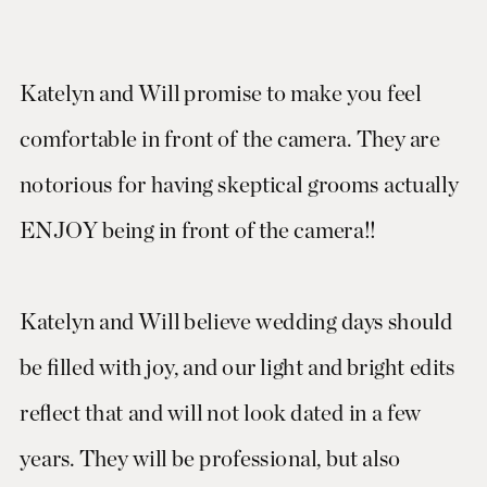
Katelyn and Will promise to make you feel
comfortable in front of the camera. They are
notorious for having skeptical grooms actually
ENJOY being in front of the camera!!
Katelyn and Will believe wedding days should
be filled with joy, and our light and bright edits
reflect that and will not look dated in a few
years. They will be professional, but also