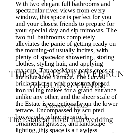
WEDDING
THE ESTATE AT RIVER RUN
WEDDING VENUE
December 13, 2023
The Estate at River Run wedding