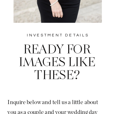
INVESTMENT DETAILS
READY FOR
IMAGES LIKE
THESE?
Inquire below and tell us a little about
you as a couple and your wedding day