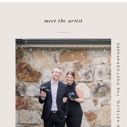
meet the artist
WILL AND KATELYN, THE PHOTOGRAPHERS