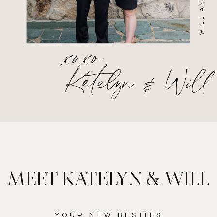
xoxo,
Katelyn & Will
MEET KATELYN & WILL
YOUR NEW BESTIES