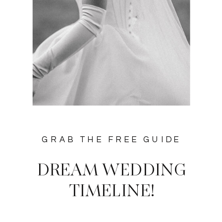
GRAB THE FREE GUIDE
DREAM WEDDING
TIMELINE!