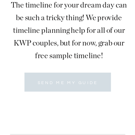
The timeline for your dream day can
be such a tricky thing! We provide
timeline planning help for all of our
KWP couples, but for now, grab our
free sample timeline!
SEND ME MY GUIDE