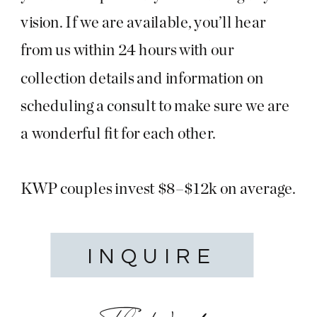
vision. If we are available, you’ll hear
from us within 24 hours with our
collection details and information on
scheduling a consult to make sure we are
a wonderful fit for each other.
KWP couples invest $8–$12k on average.
INQUIRE