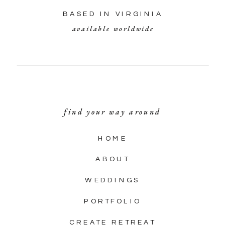
BASED IN VIRGINIA
available worldwide
find your way around
HOME
ABOUT
WEDDINGS
PORTFOLIO
CREATE RETREAT