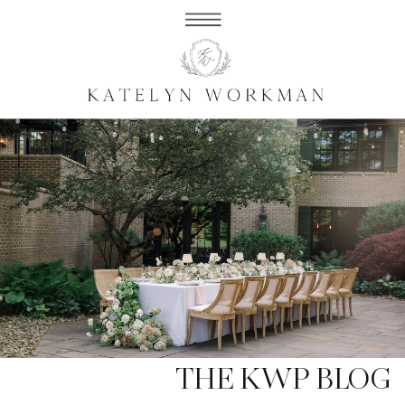
THE KWP BLOG