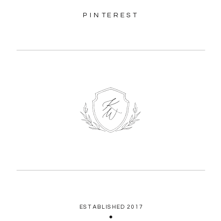
PINTEREST
ESTABLISHED 2017