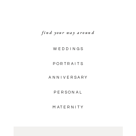
Fincastle, Virginia! These blue […]
find your way around
WEDDINGS
PORTRAITS
ANNIVERSARY
PERSONAL
MATERNITY