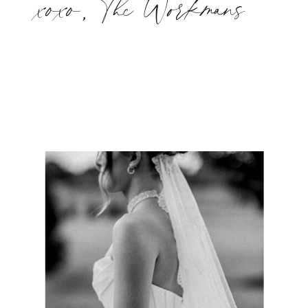
xoxo, The Workmans