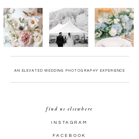
AN ELEVATED WEDDING PHOTOGRAPHY EXPERIENCE
find us elsewhere
INSTAGRAM
FACEBOOK