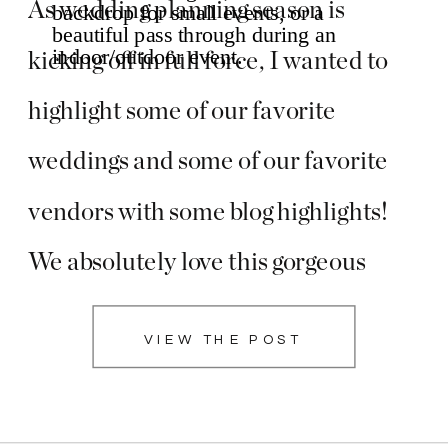
As wedding planning season is
kicking off in full force, I wanted to
highlight some of our favorite
weddings and some of our favorite
vendors with some blog highlights!
We absolutely love this gorgeous
wedding with beautiful florals by
VIEW THE POST
Hinton Florals and beautiful hues of
blue at Fincastle Country Club in