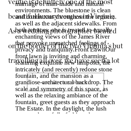
venue is definitely one of the most
beautiful luxury venues in Virginia.
As a wedding photographer located
on the border of the two Virginia’s but
travelling all over, we have seen a lot
of stunning venues. But The Estate at
VIEW THE POST
River Run has to be moved to the top
[…]