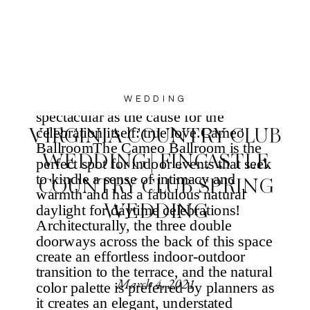
WEDDING
VIRGINIA COUNTRY CLUB
WEDDING | FINCASTLE
COUNTRY CLUB SPRING
WEDDING
March 4, 2021