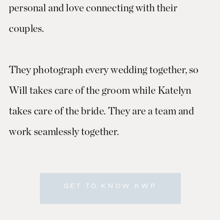
personal and love connecting with their
couples.
They photograph every wedding together, so
Will takes care of the groom while Katelyn
takes care of the bride. They are a team and
work seamlessly together.
GET TO KNOW KWP