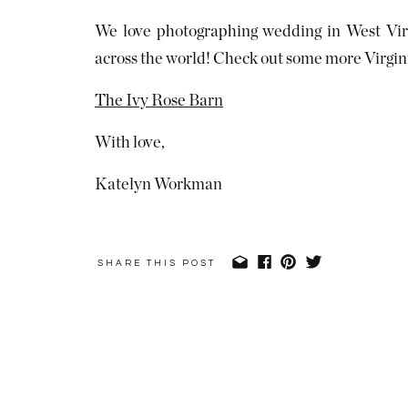
We love photographing wedding in West Virg
across the world! Check out some more Virgin
The Ivy Rose Barn
With love,
Katelyn Workman
SHARE THIS POST