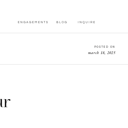
ENGAGEMENTS
BLOG
INQUIRE
POSTED ON
march 18, 2025
ur