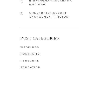
4
BIRMINGHAM, ALABAMA
WEDDING
5
GREENBRIER RESORT
ENGAGEMENT PHOTOS
POST CATEGORIES
WEDDINGS
PORTRAITS
PERSONAL
EDUCATION