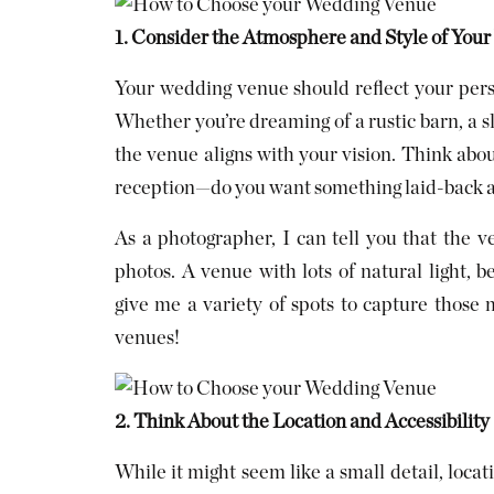
1. Consider the Atmosphere and Style of You
Your wedding venue should reflect your pers
Whether you’re dreaming of a rustic barn, a 
the venue aligns with your vision. Think abo
reception—do you want something laid-back a
As a photographer, I can tell you that the v
photos. A venue with lots of natural light, b
give me a variety of spots to capture thos
venues!
2. Think About the Location and Accessibility
While it might seem like a small detail, loca