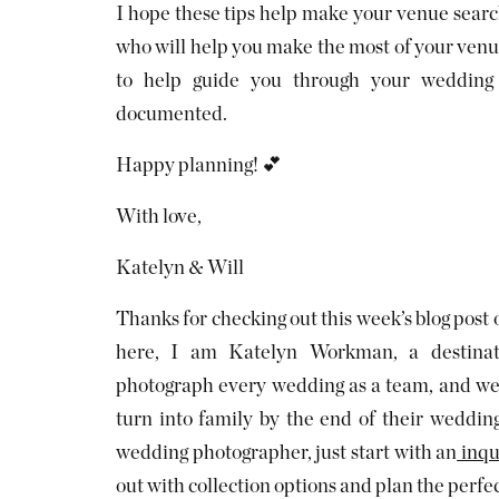
I hope these tips help make your venue search 
who will help you make the most of your venue’
to help guide you through your wedding 
documented.
Happy planning! 💕
With love,
Katelyn & Will
Thanks for checking out this week’s blog post
here, I am Katelyn Workman, a destina
photograph every wedding as a team, and we 
turn into family by the end of their weddin
wedding photographer, just start with an
inqu
out with collection options and plan the perf