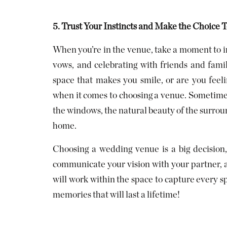
5. Trust Your Instincts and Make the Choice 
When you’re in the venue, take a moment to i
vows, and celebrating with friends and fami
space that makes you smile, or are you feeli
when it comes to choosing a venue. Sometimes i
the windows, the natural beauty of the surround
home.
Choosing a wedding venue is a big decision, b
communicate your vision with your partner, 
will work within the space to capture every s
memories that will last a lifetime!