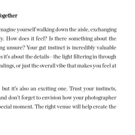
Together
magine yourself walking down the aisle, exchanging
ly. How does it feel? Is there something about the
ng unsure? Your gut instinct is incredibly valuable
t’s about the details—the light filtering in through
ings, or just the overall vibe that makes you feel at
ut it’s also an exciting one. Trust your instincts,
and don’t forget to envision how your photographer
pecial moment. The right venue will help create the