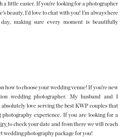
a little easier. If you’re looking for a photographer
s beauty, I’d love to chat with you! I’m always here
day, making sure every moment is beautifully
 on how to choose your wedding venue! If you’re new
tion wedding photographer. My husband and I
absolutely love serving the best KWP couples that
g photography experience. If you are looking for a
iry
to check your date and from there we will reach
ect wedding photography package for you!