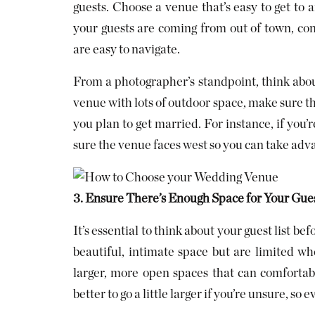
guests. Choose a venue that’s easy to get to a
your guests are coming from out of town, co
are easy to navigate.
From a photographer’s standpoint, think abou
venue with lots of outdoor space, make sure the
you plan to get married. For instance, if you’
sure the venue faces west so you can take ad
3. Ensure There’s Enough Space for Your Gues
It’s essential to think about your guest list 
beautiful, intimate space but are limited wh
larger, more open spaces that can comfortab
better to go a little larger if you’re unsure, so