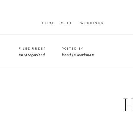
HOME
MEET
WEDDINGS
FILED UNDER
POSTED BY
uncategorized
katelyn workman
H