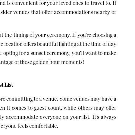
nd is convenient for your loved ones to travel to. If
nsider venues that offer accommodations nearby or
t the timing of your ceremony. If you’re choosing a
 location offers beautiful lighting at the time of day
re opting for a sunset ceremony, you’ll want to make
vantage of those golden hour moments!
t List
before committing to a venue. Some venues may have a
en it comes to guest count, while others may offer
ly accommodate everyone on your list. It’s always
 everyone feels comfortable.