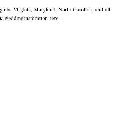
inia, Virginia, Maryland, North Carolina, and all
ia wedding inspiration here: