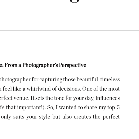
: From a Photographer’s Perspective
hotographer for capturing those beautiful, timeless
feel like a whirlwind of decisions. One of the most
rfect venue. It sets the tone for your day, influences
t’s that important!). So, I wanted to share my top 5
only suits your style but also creates the perfect