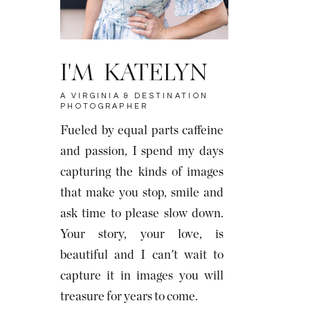
I'M KATELYN
A VIRGINIA & DESTINATION
PHOTOGRAPHER
Fueled by equal parts caffeine
and passion, I spend my days
capturing the kinds of images
that make you stop, smile and
ask time to please slow down.
Your story, your love, is
beautiful and I can't wait to
capture it in images you will
treasure for years to come.