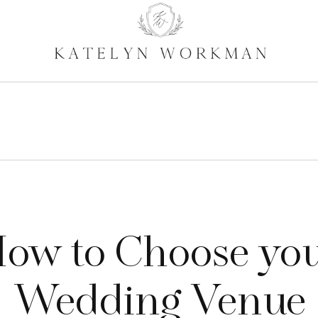
ow to Choose yo
Wedding Venue