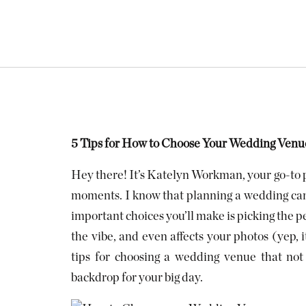
5 Tips for How to Choose Your Wedding Venue
Hey there! It’s Katelyn Workman, your go-to p
moments. I know that planning a wedding can 
important choices you’ll make is picking the pe
the vibe, and even affects your photos (yep, i
tips for choosing a wedding venue that not 
backdrop for your big day.