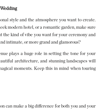
r Wedding
onal style and the atmosphere you want to create.
sleek modern hotel, or a romantic garden, make sure
ut the kind of vibe you want for your ceremony and
nd intimate, or more grand and glamorous?
enue plays a huge role in setting the tone for your
eautiful architecture, and stunning landscapes will
e magical moments. Keep this in mind when touring
tion can make a big difference for both you and your