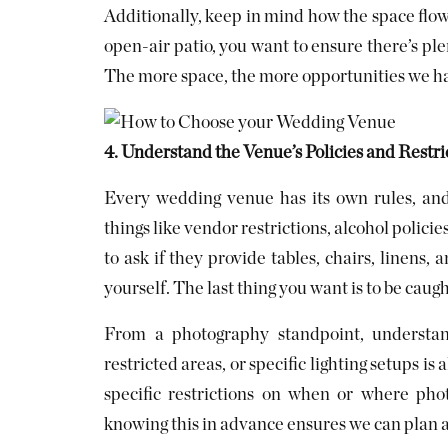
Additionally, keep in mind how the space flow
open-air patio, you want to ensure there’s ple
The more space, the more opportunities we hav
4. Understand the Venue’s Policies and Restri
Every wedding venue has its own rules, and 
things like vendor restrictions, alcohol policie
to ask if they provide tables, chairs, linens, 
yourself. The last thing you want is to be caugh
From a photography standpoint, understan
restricted areas, or specific lighting setups 
specific restrictions on when or where pho
knowing this in advance ensures we can plan