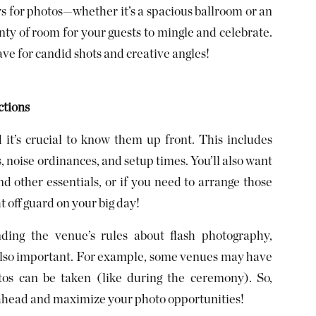
s for photos—whether it’s a spacious ballroom or an
nty of room for your guests to mingle and celebrate.
e for candid shots and creative angles!
ctions
it’s crucial to know them up front. This includes
s, noise ordinances, and setup times. You’ll also want
and other essentials, or if you need to arrange those
t off guard on your big day!
ding the venue’s rules about flash photography,
is also important. For example, some venues may have
tos can be taken (like during the ceremony). So,
 ahead and maximize your photo opportunities!