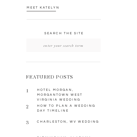
MEET KATELYN
SEARCH THE SITE
Search
for:
FEATURED POSTS
1
HOTEL MORGAN,
MORGANTOWN WEST
VIRGINIA WEDDING
2
HOW TO PLAN A WEDDING
DAY TIMELINE
3
CHARLESTON, WV WEDDING