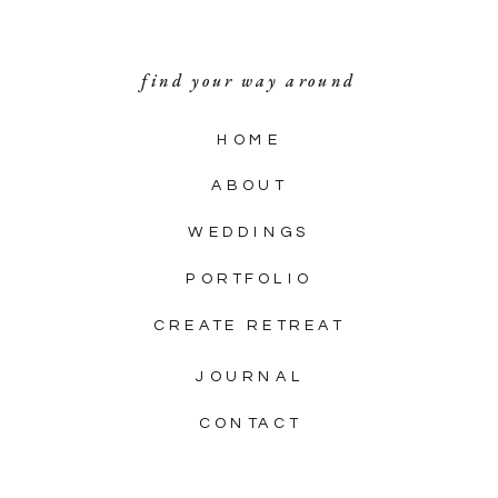
find your way around
HOME
ABOUT
WEDDINGS
PORTFOLIO
CREATE RETREAT
JOURNAL
CONTACT