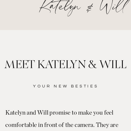
Katelyn & Will
MEET KATELYN & WILL
YOUR NEW BESTIES
Katelyn and Will promise to make you feel
comfortable in front of the camera. They are