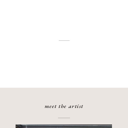
meet the artist