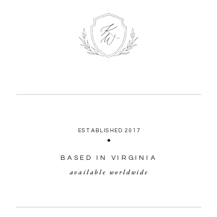
ESTABLISHED 2017
BASED IN VIRGINIA
available worldwide