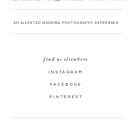
AN ELEVATED WEDDING PHOTOGRAPHY EXPERIENCE
find us elsewhere
INSTAGRAM
FACEBOOK
PINTEREST