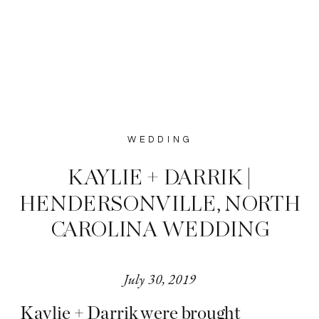
WEDDING
KAYLIE + DARRIK |
HENDERSONVILLE, NORTH
CAROLINA WEDDING
July 30, 2019
Kaylie + Darrik were brought