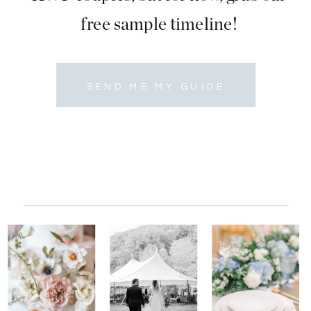
free sample timeline!
SEND ME MY GUIDE