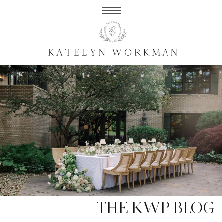
THE KWP BLOG