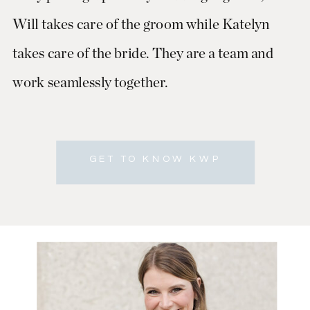
Will takes care of the groom while Katelyn
takes care of the bride. They are a team and
work seamlessly together.
GET TO KNOW KWP