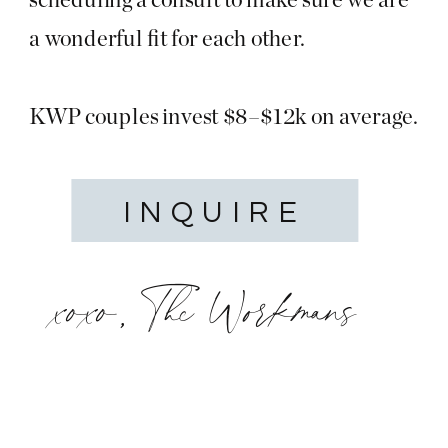
a wonderful fit for each other.
KWP couples invest $8–$12k on average.
INQUIRE
xoxo, The Workmans