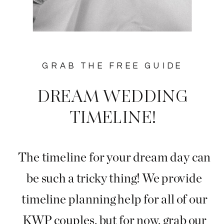
GRAB THE FREE GUIDE
DREAM WEDDING
TIMELINE!
The timeline for your dream day can
be such a tricky thing! We provide
timeline planning help for all of our
KWP couples, but for now, grab our