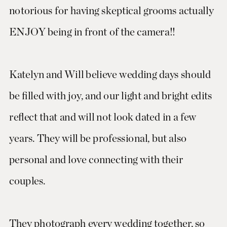
notorious for having skeptical grooms actually
ENJOY being in front of the camera!!
Katelyn and Will believe wedding days should
be filled with joy, and our light and bright edits
reflect that and will not look dated in a few
years. They will be professional, but also
personal and love connecting with their
couples.
They photograph every wedding together, so