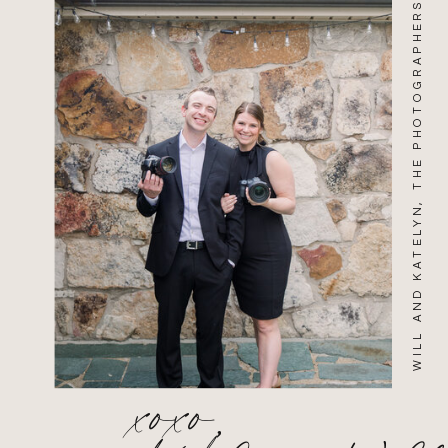
WILL AND KATELYN, THE PHOTOGRAPHERS
xoxo,