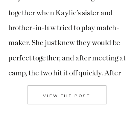
together when Kaylie’s sister and
brother-in-law tried to play match-
maker. She just knew they would be
perfect together, and after meeting at
camp, the two hit it off quickly. After
their first date, Darrik called a friend
VIEW THE POST
to tell him he knew he had found the
woman he was going […]