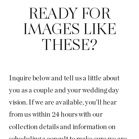
READY FOR
IMAGES LIKE
THESE?
Inquire below and tell us a little about
you as a couple and your wedding day
vision. If we are available, you’ll hear
from us within 24 hours with our
collection details and information on
scheduling a consult to make sure we are