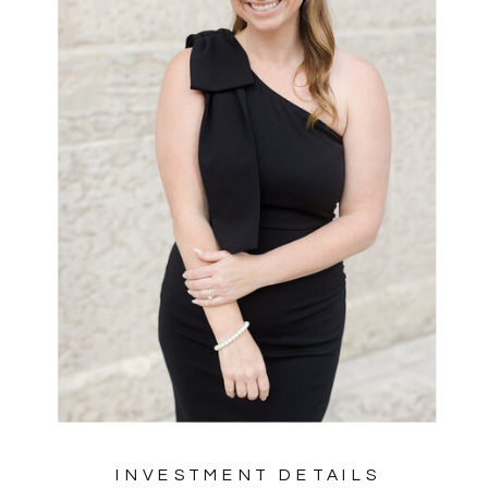
INVESTMENT DETAILS