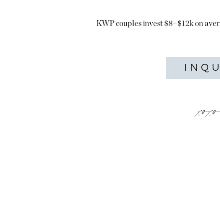
KWP couples invest $8–$12k on aver
INQ
xox