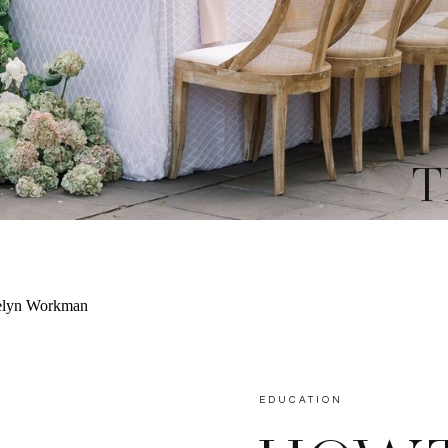
T
EDUCATION