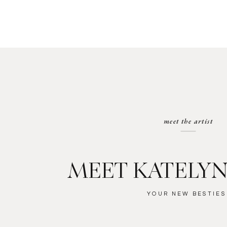
meet the artist
MEET KATELYN
YOUR NEW BESTIES