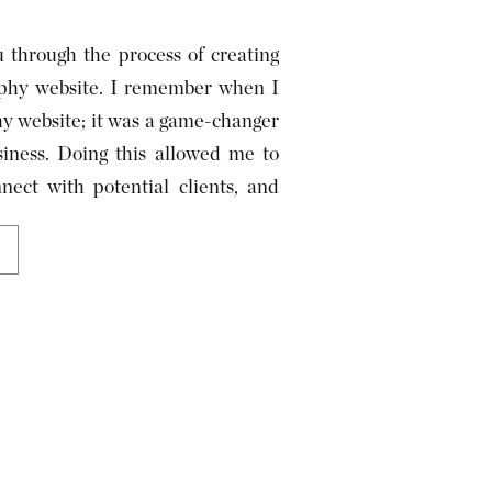
u through the process of creating
raphy website. I remember when I
hy website; it was a game-changer
iness. Doing this allowed me to
ect with potential clients, and
y. Now, I am helping you […]