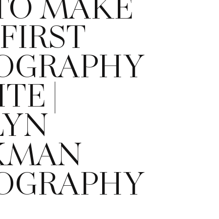
TO MAKE
FIRST
OGRAPHY
TE |
LYN
KMAN
OGRAPHY