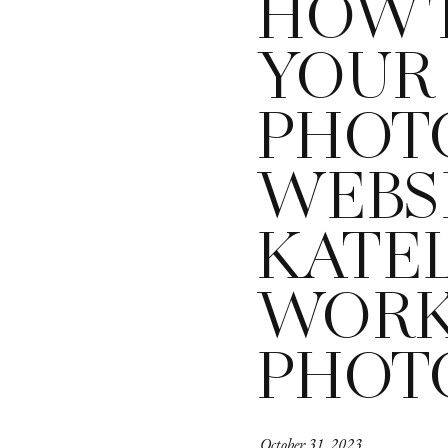
HOW 
YOUR 
PHOT
WEBSI
KATE
WOR
PHOT
October 31, 2023