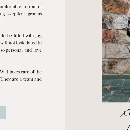
mfortable in front of
ng skeptical grooms
!
d be filled with joy,
 will not look dated in
also personal and love
ill takes care of the
. They are a team and