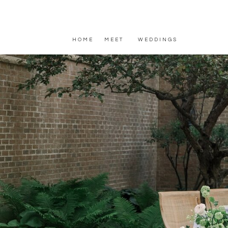
HOME
MEET
WEDDINGS