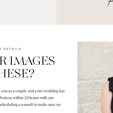
T DETAILS
R IMAGES
THESE?
ut you as a couple and your wedding day
r from us within 24 hours with our
 scheduling a consult to make sure we