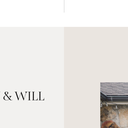
 & WILL