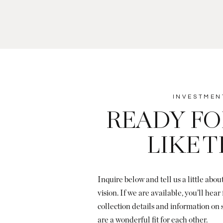
INVESTMEN
READY FO
LIKE 
Inquire below and tell us a little abo
vision. If we are available, you’ll hea
collection details and information on
are a wonderful fit for each other.