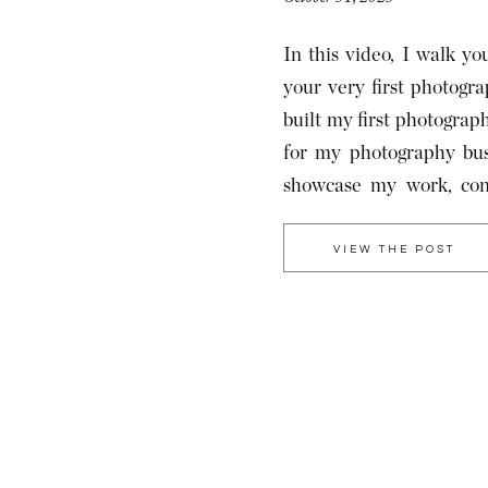
In this video, I walk yo
your very first photog
built my first photograp
for my photography bus
showcase my work, conn
establish a brand identit
VIEW THE POST