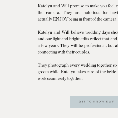
Katelyn and Will promise to make you feel co
the camera. They are notorious for havi
actually ENJOY being in front of the camera!
Katelyn and Will believe wedding days shoul
and our light and bright edits reflect that and
a few years. They will be professional, but 
connecting with their couples.
They photograph every wedding together, so W
groom while Katelyn takes care of the bride
work seamlessly together.
GET TO KNOW KWP