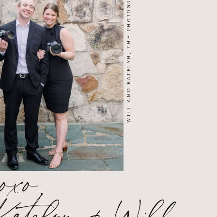
WILL AND KATELYN, THE PHOTOGRAPHERS
xoxo,
Katelyn & Will