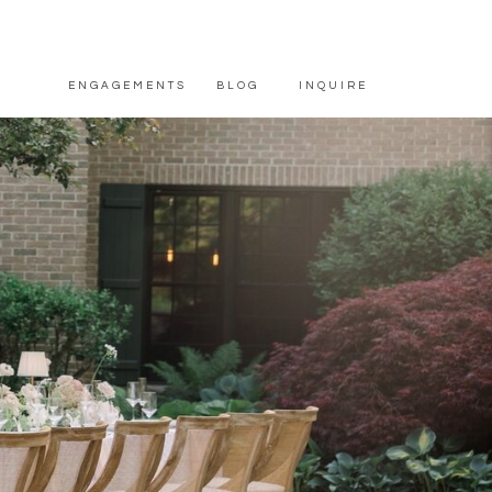
ENGAGEMENTS
BLOG
INQUIRE