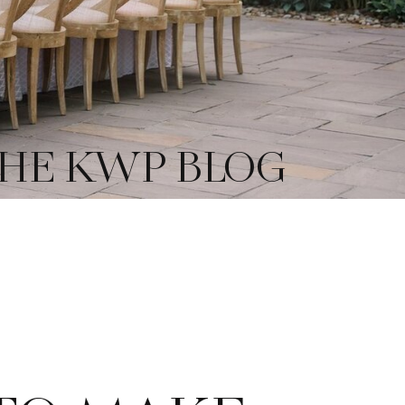
HE KWP BLOG