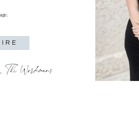
age.
UIRE
o, The Workmans