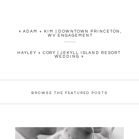
«
ADAM + KIM | DOWNTOWN PRINCETON,
WV ENGAGEMENT
HAYLEY + CORY | JEKYLL ISLAND RESORT
WEDDING
»
BROWSE THE FEATURED POSTS