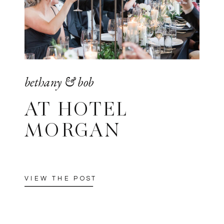
bethany & bob
AT HOTEL
MORGAN
VIEW THE POST