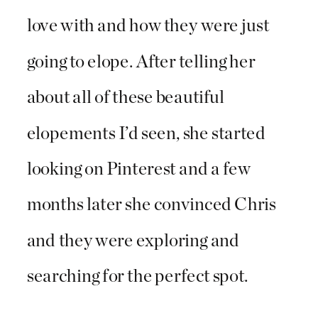
love with and how they were just
going to elope. After telling her
about all of these beautiful
elopements I’d seen, she started
looking on Pinterest and a few
months later she convinced Chris
and they were exploring and
searching for the perfect spot.