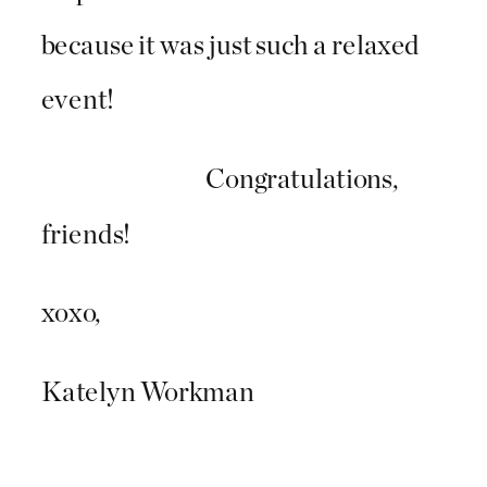
because it was just such a relaxed
event!
Congratulations,
friends!
xoxo,
Katelyn Workman