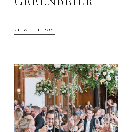
GREENBRIER
VIEW THE POST