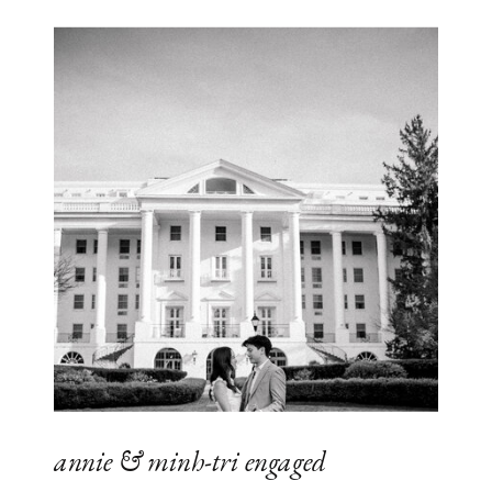
annie & minh-tri engaged