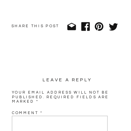
SHARE THIS POST
LEAVE A REPLY
YOUR EMAIL ADDRESS WILL NOT BE
PUBLISHED.
REQUIRED FIELDS ARE
MARKED
*
COMMENT
*