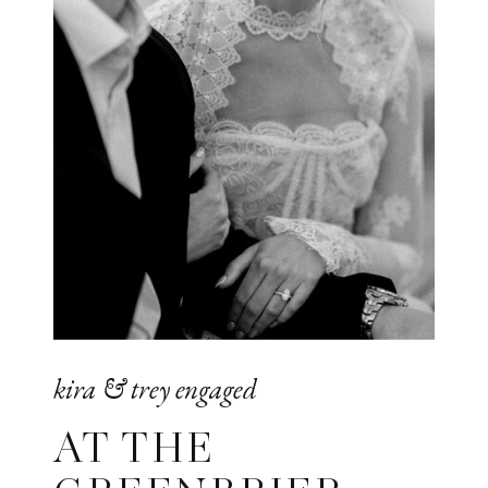
kira & trey engaged
AT THE