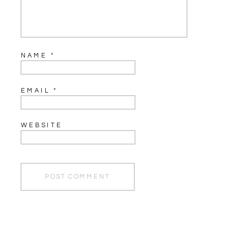
NAME
*
EMAIL
*
WEBSITE