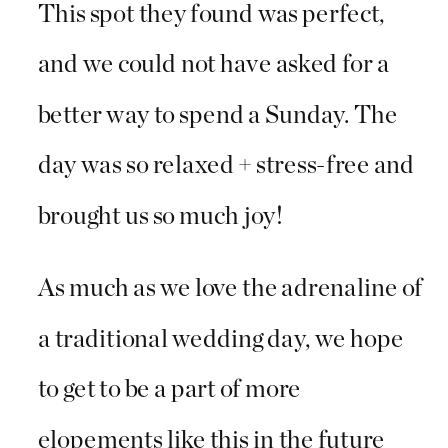
This spot they found was perfect,
and we could not have asked for a
better way to spend a Sunday. The
day was so relaxed + stress-free and
brought us so much joy!
As much as we love the adrenaline of
a traditional wedding day, we hope
to get to be a part of more
elopements like this in the future