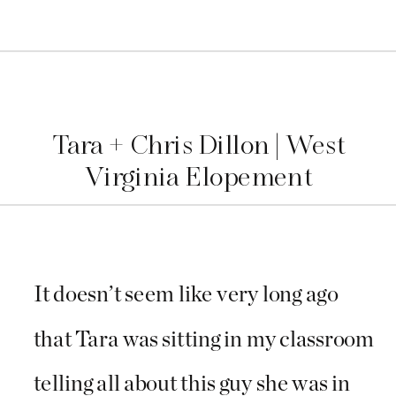
Tara + Chris Dillon | West
Virginia Elopement
It doesn’t seem like very long ago
that Tara was sitting in my classroom
telling all about this guy she was in