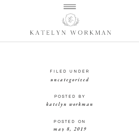
FILED UNDER
uncategorized
POSTED BY
katelyn workman
POSTED ON
may 8, 2019