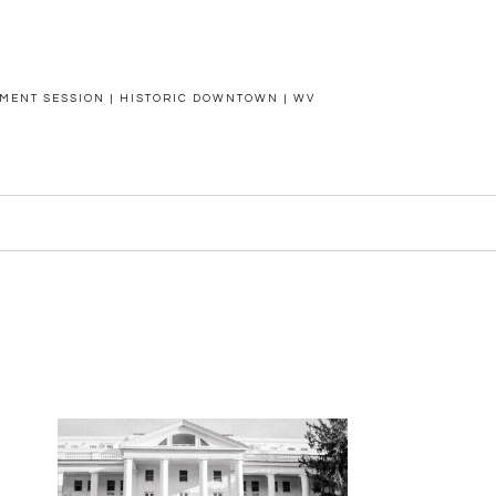
MENT SESSION | HISTORIC DOWNTOWN | WV