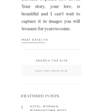
Your story, your love, is
beautiful and I can't wait to
capture it in images you will
treasure for years to come.
MEET KATELYN
SEARCH THE SITE
Search
for:
FEATURED POSTS
1
HOTEL MORGAN,
MORGANTOWN WEST