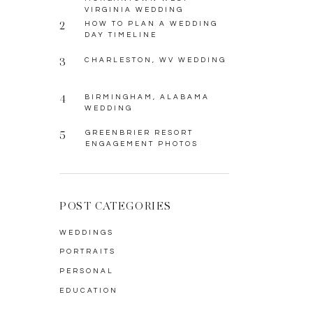
VIRGINIA WEDDING
2
HOW TO PLAN A WEDDING
DAY TIMELINE
3
CHARLESTON, WV WEDDING
4
BIRMINGHAM, ALABAMA
WEDDING
5
GREENBRIER RESORT
ENGAGEMENT PHOTOS
POST CATEGORIES
WEDDINGS
PORTRAITS
PERSONAL
EDUCATION