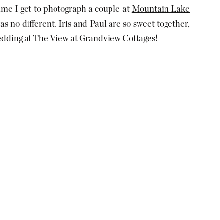
ime I get to photograph a couple at
Mountain Lake
as no different. Iris and Paul are so sweet together,
edding at
The View at Grandview Cottages
!