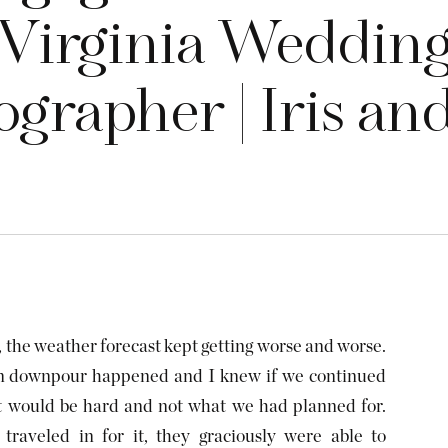
Virginia Weddin
grapher | Iris an
, the weather forecast kept getting worse and worse.
den downpour happened and I knew if we continued
it would be hard and not what we had planned for.
traveled in for it, they graciously were able to