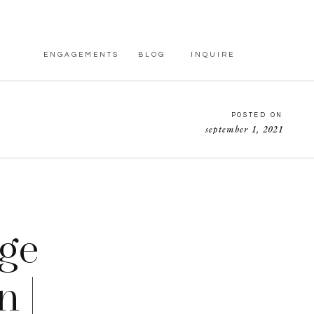
ENGAGEMENTS
BLOG
INQUIRE
POSTED ON
september 1, 2021
ge
 |