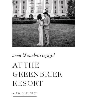
annie & minh-tri engaged
AT THE
GREENBRIER
RESORT
VIEW THE POST