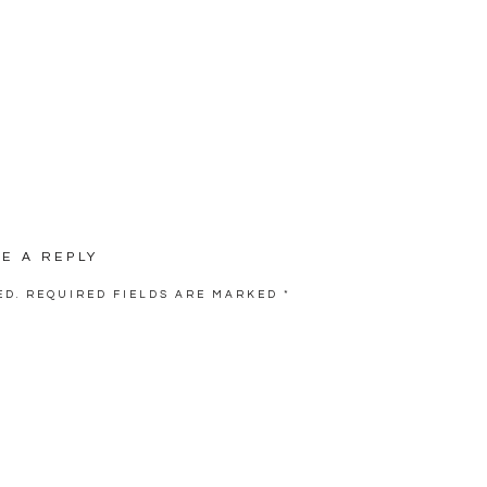
VE A REPLY
ED.
REQUIRED FIELDS ARE MARKED
*