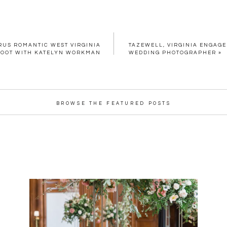
RUS ROMANTIC WEST VIRGINIA
TAZEWELL, VIRGINIA ENGAGE
HOOT WITH KATELYN WORKMAN
WEDDING PHOTOGRAPHER
»
BROWSE THE FEATURED POSTS