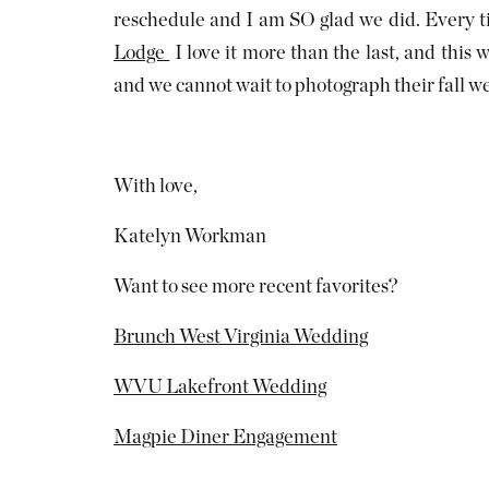
reschedule and I am SO glad we did. Every t
Lodge
I love it more than the last, and this w
and we cannot wait to photograph their fall w
With love,
Katelyn Workman
Want to see more recent favorites?
Brunch West Virginia Wedding
WVU Lakefront Wedding
Magpie Diner Engagement