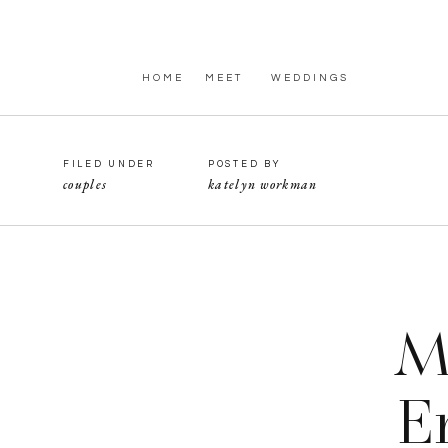
HOME
MEET
WEDDINGS
FILED UNDER
POSTED BY
couples
katelyn workman
M
E