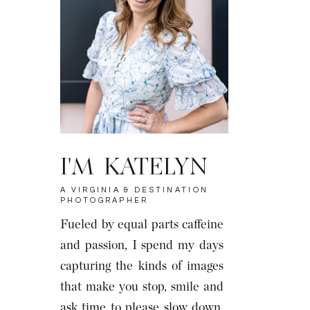
I'M KATELYN
A VIRGINIA & DESTINATION
PHOTOGRAPHER
Fueled by equal parts caffeine
and passion, I spend my days
capturing the kinds of images
that make you stop, smile and
ask time to please slow down.