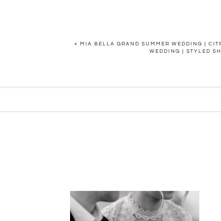
«
MIA BELLA GRAND SUMMER WEDDING | CIT
WEDDING | STYLED S