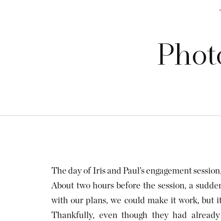
Photo
The day of Iris and Paul’s engagement session
About two hours before the session, a sud
with our plans, we could make it work, but 
Thankfully, even though they had already 