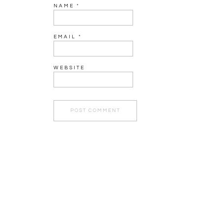
NAME
*
EMAIL
*
WEBSITE