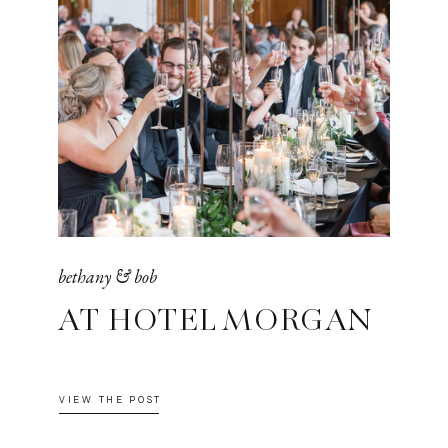
bethany & bob
AT HOTEL MORGAN
VIEW THE POST