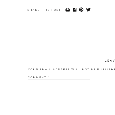
SHARE THIS POST
LEA
YOUR EMAIL ADDRESS WILL NOT BE PUBLISH
COMMENT
*