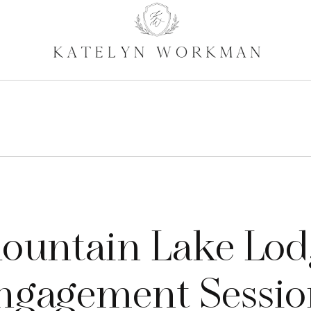
ountain Lake Lod
ngagement Session