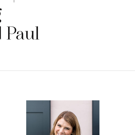
g
d Paul