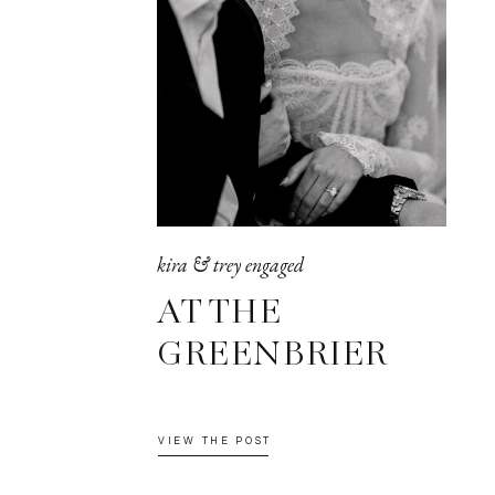
kira & trey engaged
AT THE
GREENBRIER
VIEW THE POST