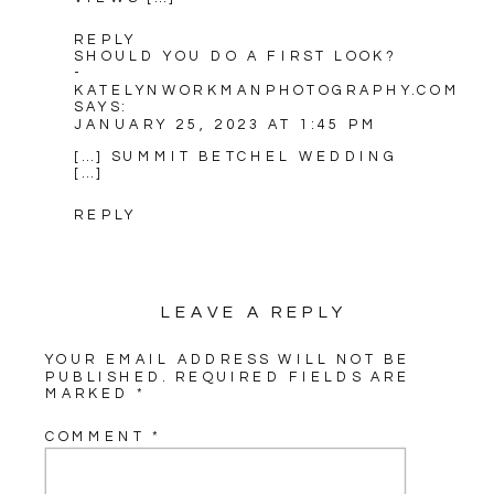
REPLY
SHOULD YOU DO A FIRST LOOK?
-
KATELYNWORKMANPHOTOGRAPHY.COM
SAYS:
JANUARY 25, 2023 AT 1:45 PM
[…] SUMMIT BETCHEL WEDDING
[…]
REPLY
LEAVE A REPLY
YOUR EMAIL ADDRESS WILL NOT BE
PUBLISHED.
REQUIRED FIELDS ARE
MARKED
*
COMMENT
*