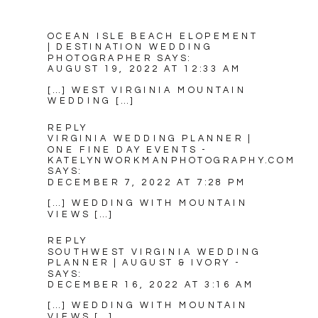
OCEAN ISLE BEACH ELOPEMENT
| DESTINATION WEDDING
PHOTOGRAPHER
SAYS:
AUGUST 19, 2022 AT 12:33 AM
[…] WEST VIRGINIA MOUNTAIN
WEDDING […]
REPLY
VIRGINIA WEDDING PLANNER |
ONE FINE DAY EVENTS -
KATELYNWORKMANPHOTOGRAPHY.COM
SAYS:
DECEMBER 7, 2022 AT 7:28 PM
[…] WEDDING WITH MOUNTAIN
VIEWS […]
REPLY
SOUTHWEST VIRGINIA WEDDING
PLANNER | AUGUST & IVORY -
SAYS:
DECEMBER 16, 2022 AT 3:16 AM
[…] WEDDING WITH MOUNTAIN
VIEWS […]