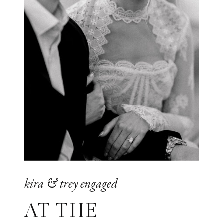
kira & trey engaged
AT THE