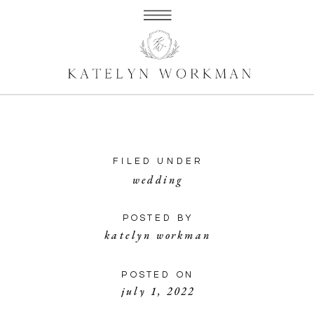
FILED UNDER
wedding
POSTED BY
katelyn workman
POSTED ON
july 1, 2022