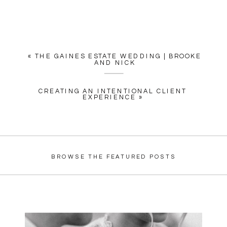
«
THE GAINES ESTATE WEDDING | BROOKE
AND NICK
CREATING AN INTENTIONAL CLIENT
EXPERIENCE
»
BROWSE THE FEATURED POSTS