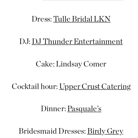
Dress:
Tulle Bridal LKN
DJ:
DJ Thunder Entertainment
Cake: Lindsay Comer
Cocktail hour:
Upper Crust Catering
Dinner:
Pasquale’s
Bridesmaid Dresses:
Birdy Grey