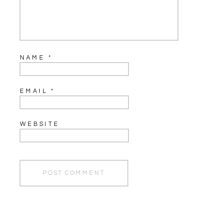
NAME
*
EMAIL
*
WEBSITE