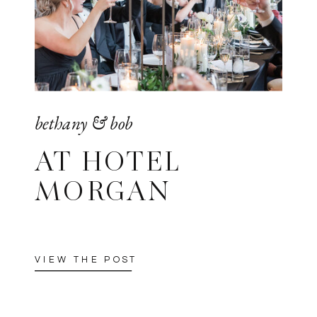
bethany & bob
AT HOTEL
MORGAN
VIEW THE POST