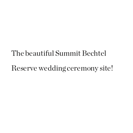
The beautiful Summit Bechtel
Reserve wedding ceremony site!