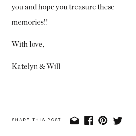
you and hope you treasure these
memories!!
With love,
Katelyn & Will
SHARE THIS POST