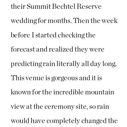
their Summit Bechtel Reserve
wedding for months. Then the week
before I started checking the
forecast and realized they were
predicting rain literally all day long.
This venue is gorgeous and it is
known for the incredible mountain
view at the ceremony site, so rain
would have completely changed the