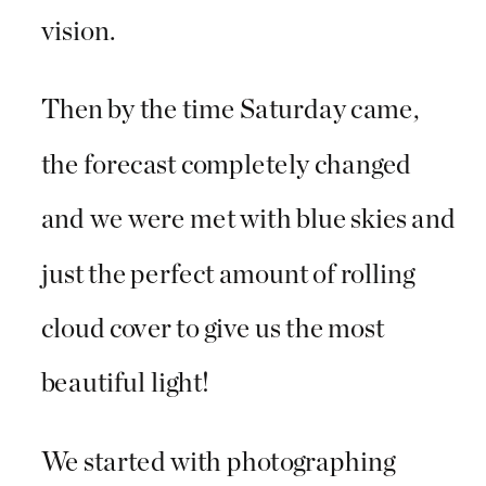
vision.
Then by the time Saturday came,
the forecast completely changed
and we were met with blue skies and
just the perfect amount of rolling
cloud cover to give us the most
beautiful light!
We started with photographing