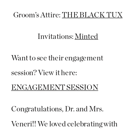
Groom’s Attire:
THE BLACK TUX
Invitations:
Minted
Want to see their engagement
session? View it here:
ENGAGEMENT SESSION
Congratulations, Dr. and Mrs.
Veneri!! We loved celebrating with