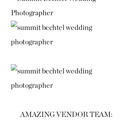
AMAZING VENDOR TEAM: