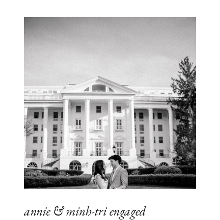
annie & minh-tri engaged