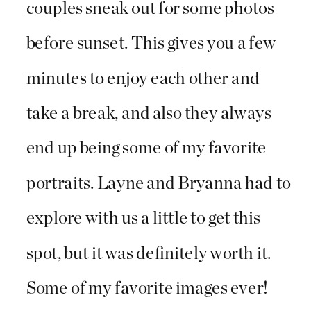
couples sneak out for some photos
before sunset. This gives you a few
minutes to enjoy each other and
take a break, and also they always
end up being some of my favorite
portraits. Layne and Bryanna had to
explore with us a little to get this
spot, but it was definitely worth it.
Some of my favorite images ever!