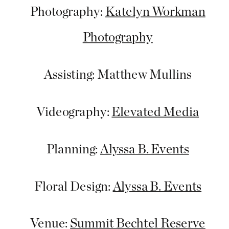
Photography:
Katelyn Workman
Photography
Assisting: Matthew Mullins
Videography:
Elevated Media
Planning:
Alyssa B. Events
Floral Design:
Alyssa B. Events
Venue:
Summit Bechtel Reserve