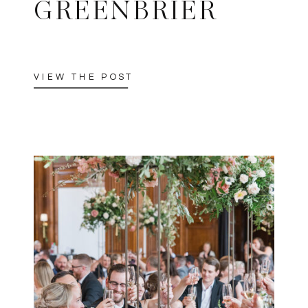
GREENBRIER
VIEW THE POST