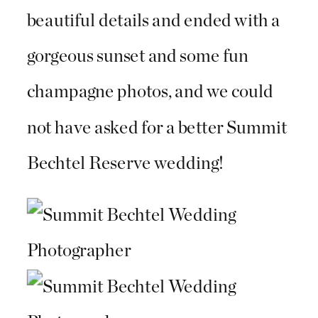
beautiful details and ended with a
gorgeous sunset and some fun
champagne photos, and we could
not have asked for a better Summit
Bechtel Reserve wedding!