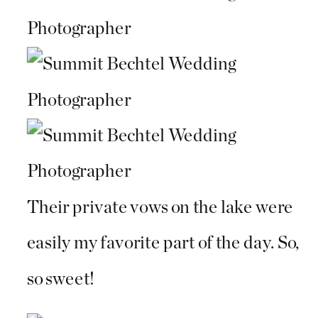
Their private vows on the lake were
easily my favorite part of the day. So,
so sweet!