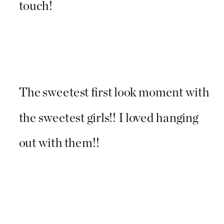
touch!
The sweetest first look moment with
the sweetest girls!! I loved hanging
out with them!!