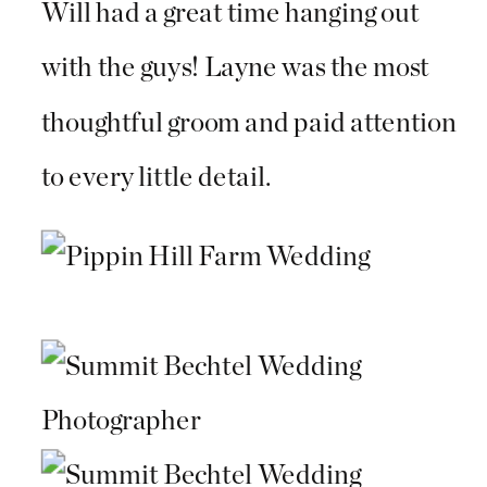
Will had a great time hanging out
with the guys! Layne was the most
thoughtful groom and paid attention
to every little detail.