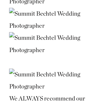
We ALWAYS recommend our