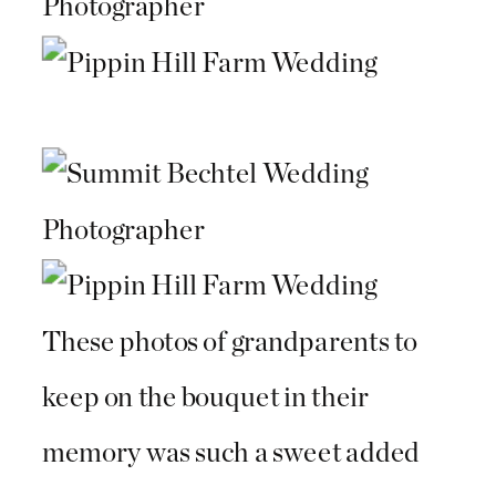
These photos of grandparents to
keep on the bouquet in their
memory was such a sweet added