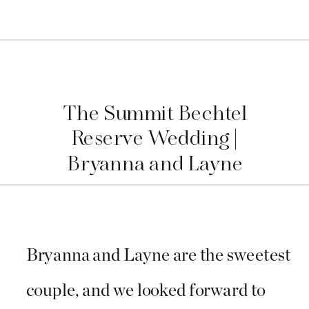
The Summit Bechtel
Reserve Wedding |
Bryanna and Layne
Bryanna and Layne are the sweetest
couple, and we looked forward to